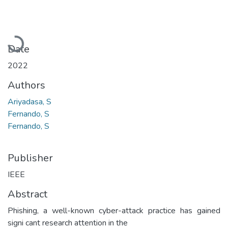
Loading...
Date
2022
Authors
Ariyadasa, S
Fernando, S
Fernando, S
Publisher
IEEE
Abstract
Phishing, a well-known cyber-attack practice has gained
signi cant research attention in the