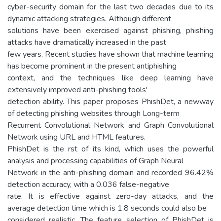
cyber-security domain for the last two decades due to its
dynamic attacking strategies. Although different
solutions have been exercised against phishing, phishing
attacks have dramatically increased in the past
few years. Recent studies have shown that machine learning
has become prominent in the present antiphishing
context, and the techniques like deep learning have
extensively improved anti-phishing tools'
detection ability. This paper proposes PhishDet, a newway
of detecting phishing websites through Long-term
Recurrent Convolutional Network and Graph Convolutional
Network using URL and HTML features.
PhishDet is the rst of its kind, which uses the powerful
analysis and processing capabilities of Graph Neural
Network in the anti-phishing domain and recorded 96.42%
detection accuracy, with a 0.036 false-negative
rate. It is effective against zero-day attacks, and the
average detection time which is 1.8 seconds could also be
considered realistic. The feature selection of PhishDet is