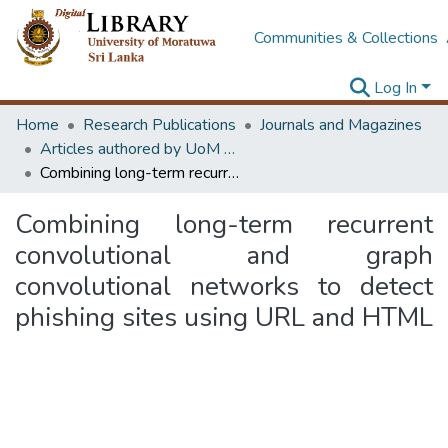
Communities & Collections
Log In
Home
Research Publications
Journals and Magazines
Articles authored by UoM staff (Publish in scimago's Q1 journals)
Combining long-term recurrent convolutional and graph convolutional networks to detect phishing sites using URL and HTML
Combining long-term recurrent
convolutional and graph
convolutional networks to detect
phishing sites using URL and HTML