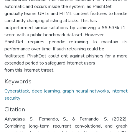
automatic and occurs inside the system, as PhishDet
gradually learns URLs and HTML content features to handle
constantly changing phishing attacks. This has
outperformed similar solutions by achieving a 99.53% f1-
score with a public benchmark dataset. However,
PhishDet requires periodic retraining to maintain its
performance over time. If such retraining could be
facilitated, PhishDet could ght against phishers for a more
extended period to safeguard Internet users
from this Internet threat.
Keywords
Cyberattack
,
deep learning
,
graph neural networks
,
internet
security
Citation
Ariyadasa, S., Fernando, S., & Fernando, S. (2022).
Combining long-term recurrent convolutional and graph