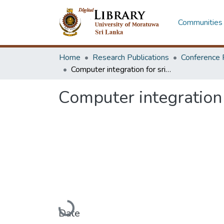
Communities 
Home
Research Publications
Conference 
Computer integration for sri lankan industries - a review
Computer integration 
Loading...
Date