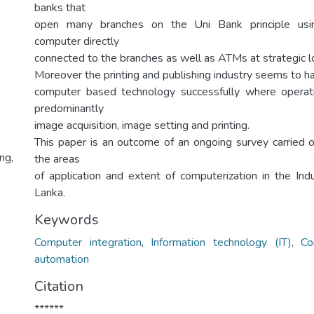
banks that
open many branches on the Uni Bank principle usin
computer directly
connected to the branches as well as ATMs at strategic loc
Moreover the printing and publishing industry seems to 
computer based technology successfully where operati
predominantly
image acquisition, image setting and printing.
This paper is an outcome of an ongoing survey carried 
ng,
the areas
of application and extent of computerization in the Indu
Lanka.
Keywords
Computer integration
,
Information technology (IT)
,
Co
automation
Citation
******