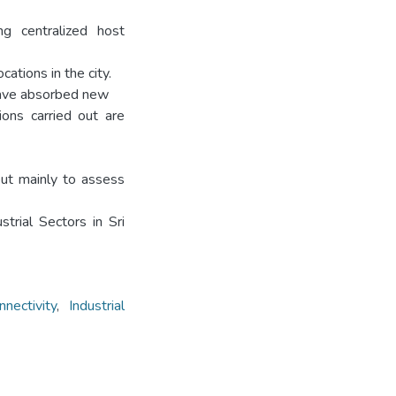
g centralized host
ations in the city.
have absorbed new
ons carried out are
out mainly to assess
strial Sectors in Sri
nnectivity
,
Industrial