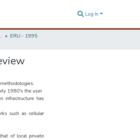
Log In
Unit (ERU & MERCon)
ERU - 1995
review
e methodologies.
rly 1980's the user
n infrastructure has
rks such as cellular
hat of local private