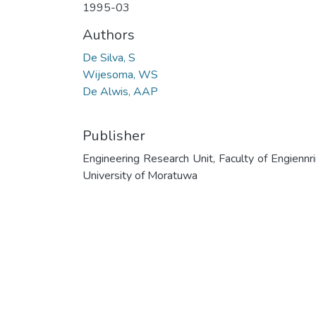
1995-03
Authors
De Silva, S
Wijesoma, WS
De Alwis, AAP
Publisher
Engineering Research Unit, Faculty of Engiennri
University of Moratuwa