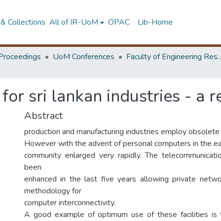
& Collections
All of IR-UoM
OPAC
Lib-Home
Proceedings
UoM Conferences
Faculty of Engineering Research 
for sri lankan industries - a 
Abstract
production and manufacturing industries employ obsolet
However with the advent of personal computers in the ea
community enlarged very rapidly. The telecommunicatio
been
enhanced in the last five years allowing private netwo
methodology for
computer interconnectivity.
A good example of optimum use of these facilities is t