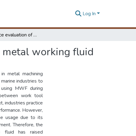
Log In
Performance evaluation of white coconut oil based metal working fluid
 metal working fluid
 in metal machining
marine industries to
f using MWF during
nt between work tool
t, industries practice
erformance. However,
he usage due to its
ment. Therefore, the
g fluid has raised