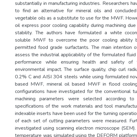
substantially in manufacturing industries. Researchers h
to find an alternative for mineral oils and conclude
vegetable oils as a substitute to use for the MWF. How
oil express poor cooling capability during machining due
stability. The authors have formulated a white coco
soluble MWF to overcome the poor cooling ability 
permitted food grade surfactants. The main intention o
assess the industrial applicability of the formulated fluid
performance while ensuring health and safety of 
environmental impact. The surface quality, chip curl radi
0.2% C and AISI 304 steels while using formulated nov
based MWF, mineral oil based MWF in flood cooling
configurations have investigated for the conventional tu
machining parameters were selected according t
specifications of the work materials and tool manufactu
indexable inserts have been used for the turning operatio
of each set of cutting parameters were measured. Fur
investigated using scanning electron microscope (SEM).
temperature was simulated using the DEFORM platform.