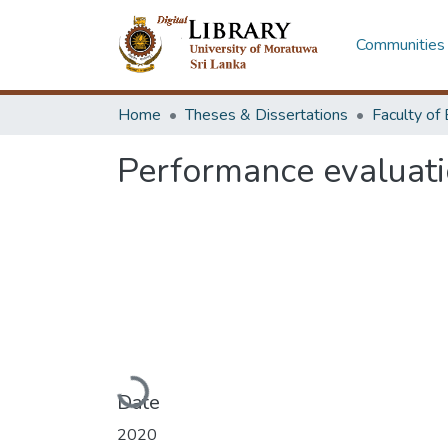
Communities 
Home
Theses & Dissertations
Performance evaluatio
Loading...
Date
2020