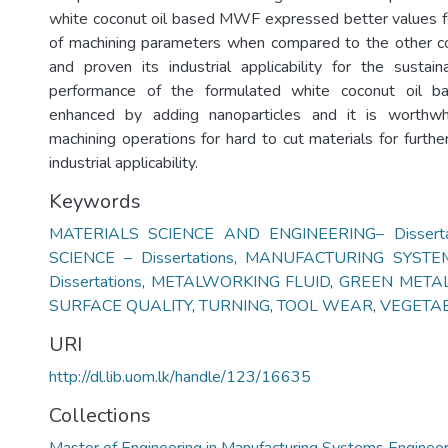
white coconut oil based MWF expressed better values fo
of machining parameters when compared to the other co
and proven its industrial applicability for the sustai
performance of the formulated white coconut oil
enhanced by adding nanoparticles and it is worthwh
machining operations for hard to cut materials for furthe
industrial applicability.
Keywords
MATERIALS SCIENCE AND ENGINEERING– Disserta
SCIENCE – Dissertations
,
MANUFACTURING SYSTEM
Dissertations
,
METALWORKING FLUID
,
GREEN METAL
SURFACE QUALITY
,
TURNING
,
TOOL WEAR
,
VEGETAB
URI
http://dl.lib.uom.lk/handle/123/16635
Collections