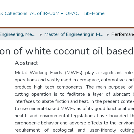
& Collections
All of IR-UoM
OPAC
Lib-Home
Faculty of Engineering, Mechanical Engineering
Master of Engineering in Manufacturing Systems Engineering
n of white coconut oil based
Abstract
Metal Working Fluids (MWFs) play a significant role
operations and vastly used in aerospace, automotive and 
produce high tech components. The main purpose o
cutting operation is to facilitate a layer of lubrica
interfaces to abate friction and heat. In the present contex
to use mineral-based MWFs as of its good functional p
health and environmental legislations have bounded t
carcinogenic behavior and adverse effects to the environ
requirement of ecological and user-friendly cuttin