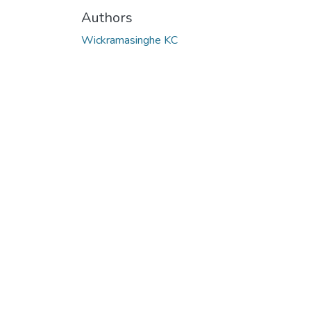
Authors
Wickramasinghe KC