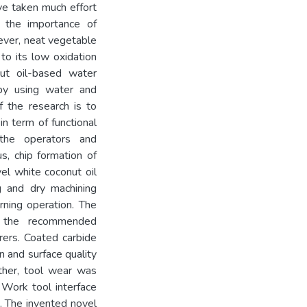
ave taken much effort
d the importance of
ever, neat vegetable
 to its low oxidation
nut oil-based water
by using water and
f the research is to
 in term of functional
the operators and
us, chip formation of
el white coconut oil
 and dry machining
rning operation. The
o the recommended
rers. Coated carbide
n and surface quality
ther, tool wear was
 Work tool interface
 The invented novel