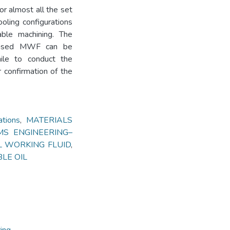
r almost all the set
oling configurations
nable machining. The
 based MWF can be
ile to conduct the
r confirmation of the
tions
,
MATERIALS
S ENGINEERING–
 WORKING FLUID
,
LE OIL