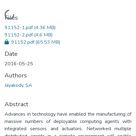
Loading...
Files
91152-1.pdf
(4.36 MB)
91152-2.pdf
(4.6 MB)
91152.pdf
(65.53 MB)
Date
2016-05-25
Authors
Jayakody, SA
Abstract
Advances in technology have enabled the manufacturing of
massive numbers of deployable computing agents with
integrated sensors and actuators. Networked multiple
distributed agents in a remote environment will enable