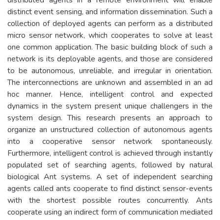
distinct event sensing, and information dissemination. Such a
collection of deployed agents can perform as a distributed
micro sensor network, which cooperates to solve at least
one common application. The basic building block of such a
network is its deployable agents, and those are considered
to be autonomous, unreliable, and irregular in orientation.
The interconnections are unknown and assembled in an ad
hoc manner. Hence, intelligent control and expected
dynamics in the system present unique challengers in the
system design. This research presents an approach to
organize an unstructured collection of autonomous agents
into a cooperative sensor network spontaneously.
Furthermore, intelligent control is achieved through instantly
populated set of searching agents, followed by natural
biological Ant systems. A set of independent searching
agents called ants cooperate to find distinct sensor-events
with the shortest possible routes concurrently. Ants
cooperate using an indirect form of communication mediated