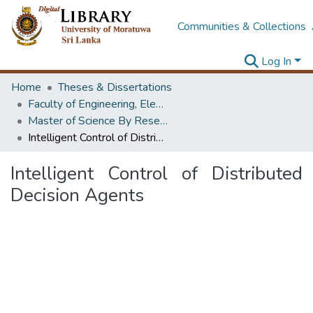
Communities & Collections
Log In
Home
Theses & Dissertations
Faculty of Engineering, Electronics & Telecommunication Engineering
Master of Science By Research
Intelligent Control of Distributed Decision Agents
Intelligent Control of Distributed
Decision Agents