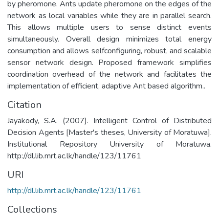
by pheromone. Ants update pheromone on the edges of the
network as local variables while they are in parallel search.
This allows multiple users to sense distinct events
simultaneously. Overall design minimizes total energy
consumption and allows selfconfiguring, robust, and scalable
sensor network design. Proposed framework simplifies
coordination overhead of the network and facilitates the
implementation of efficient, adaptive Ant based algorithm..
Citation
Jayakody, S.A. (2007). Intelligent Control of Distributed
Decision Agents [Master's theses, University of Moratuwa].
Institutional Repository University of Moratuwa.
http://dl.lib.mrt.ac.lk/handle/123/11761
URI
http://dl.lib.mrt.ac.lk/handle/123/11761
Collections