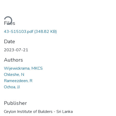
ding...
Files
43-S15103.pdf
(348.82 KB)
Date
2023-07-21
Authors
Wijewickrama, MKCS
Chileshe, N
Rameezdeen, R
Ochoa, JJ
Publisher
Ceylon Institute of Builders - Sri Lanka