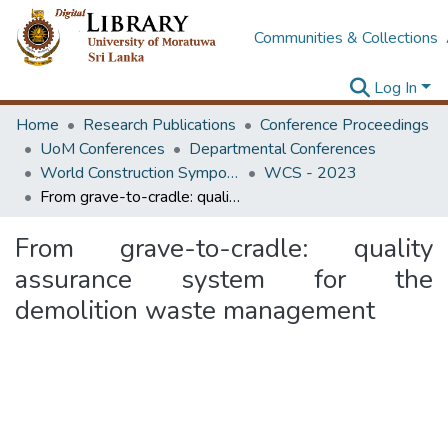
Communities & Collections
Log In
Home
Research Publications
Conference Proceedings
UoM Conferences
Departmental Conferences
World Construction Symposium
WCS - 2023
From grave-to-cradle: quality assurance system for the demolition waste management
From grave-to-cradle: quality
assurance system for the
demolition waste management