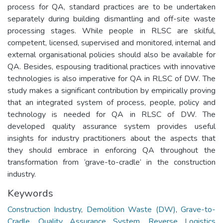
process for QA, standard practices are to be undertaken
separately during building dismantling and off-site waste
processing stages. While people in RLSC are skilful,
competent, licensed, supervised and monitored, internal and
external organisational policies should also be available for
QA. Besides, espousing traditional practices with innovative
technologies is also imperative for QA in RLSC of DW. The
study makes a significant contribution by empirically proving
that an integrated system of process, people, policy and
technology is needed for QA in RLSC of DW. The
developed quality assurance system provides useful
insights for industry practitioners about the aspects that
they should embrace in enforcing QA throughout the
transformation from ‘grave-to-cradle’ in the construction
industry.
Keywords
Construction Industry
,
Demolition Waste (DW)
,
Grave-to-
Cradle
,
Quality Assurance System
,
Reverse Logistics