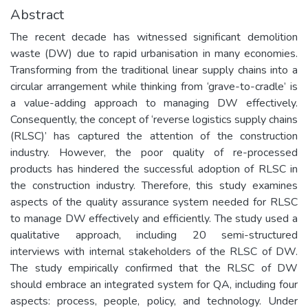
Abstract
The recent decade has witnessed significant demolition
waste (DW) due to rapid urbanisation in many economies.
Transforming from the traditional linear supply chains into a
circular arrangement while thinking from ‘grave-to-cradle’ is
a value-adding approach to managing DW effectively.
Consequently, the concept of ‘reverse logistics supply chains
(RLSC)’ has captured the attention of the construction
industry. However, the poor quality of re-processed
products has hindered the successful adoption of RLSC in
the construction industry. Therefore, this study examines
aspects of the quality assurance system needed for RLSC
to manage DW effectively and efficiently. The study used a
qualitative approach, including 20 semi-structured
interviews with internal stakeholders of the RLSC of DW.
The study empirically confirmed that the RLSC of DW
should embrace an integrated system for QA, including four
aspects: process, people, policy, and technology. Under