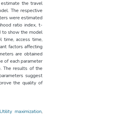
estimate the travel
odel. The respective
eters were estimated
ihood ratio index, t-
ed to show the model
l time, access time,
ant factors affecting
meters are obtained
lue of each parameter
. The results of the
d parameters suggest
rove the quality of
Utility maximization
,