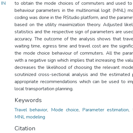
IN
to obtain the mode choices of commuters and used to 
behaviour parameters in the multinomial logit (MNL) m
coding was done in the RStudio platform, and the param
based on the utility maximization theory. Adjusted likel
statistics and the respective sign of parameters are us
accuracy. The outcome of the analysis shows that trave
waiting time, egress time and travel cost are the signific
the mode choice behaviour of commuters. All the para
with a negative sign which implies that increasing the va
decreases the likelihood of choosing the relevant mode
scrutinized cross-sectional analysis and the estimate
appropriate recommendations which can be used to imp
local transportation planning.
Keywords
Travel behavior
,
Mode choice
,
Parameter estimation
,
MNL modeling
Citation