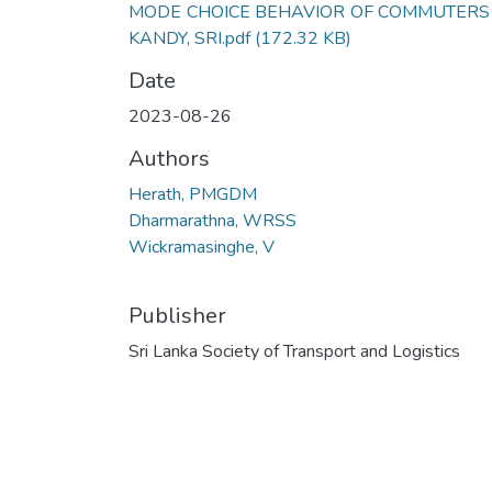
MODE CHOICE BEHAVIOR OF COMMUTERS 
KANDY, SRI.pdf
(172.32 KB)
Date
2023-08-26
Authors
Herath, PMGDM
Dharmarathna, WRSS
Wickramasinghe, V
Publisher
Sri Lanka Society of Transport and Logistics