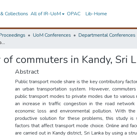
& Collections
All of IR-UoM
OPAC
Lib-Home
Proceedings
UoM Conferences
Departmental Conferences
Mode choice behavior of commuters in Kandy, Sri Lanka
 of commuters in Kandy, Sri 
Abstract
Public transport mode share is the key contributory factor 
an urban transportation system. However, commuters
public transport modes to private modes due to various 
an increase in traffic congestion in the road network
economic loss and environmental pollution. With the
productive solution for these problems, this study is
factors that affect transport mode choice. Online and fa
are carried out in Kandy district, Sri Lanka by using a str