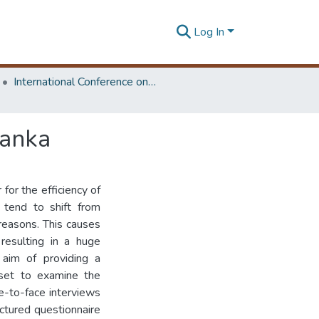
Log In
International Conference on Research for Transport and Logistics Industry
Lanka
for the efficiency of
 tend to shift from
reasons. This causes
 resulting in a huge
 aim of providing a
 set to examine the
ce-to-face interviews
uctured questionnaire