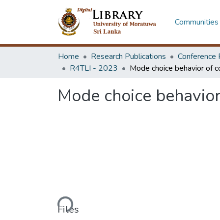
Communities 
Home
Research Publications
Conference 
R4TLI - 2023
Mode choice behavior
Loading...
Files