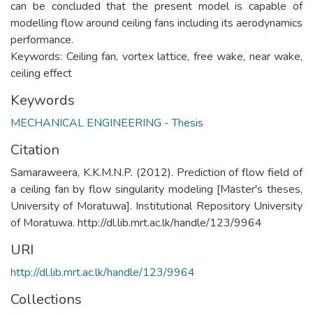
can be concluded that the present model is capable of
modelling flow around ceiling fans including its aerodynamics
performance.
Keywords: Ceiling fan, vortex lattice, free wake, near wake,
ceiling effect
Keywords
MECHANICAL ENGINEERING - Thesis
Citation
Samaraweera, K.K.M.N.P. (2012). Prediction of flow field of
a ceiling fan by flow singularity modeling [Master's theses,
University of Moratuwa]. Institutional Repository University
of Moratuwa. http://dl.lib.mrt.ac.lk/handle/123/9964
URI
http://dl.lib.mrt.ac.lk/handle/123/9964
Collections