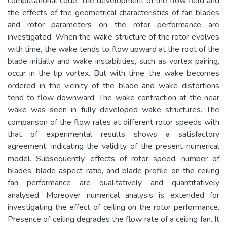
computational code. The development of the flow field and
the effects of the geometrical characteristics of fan blades
and rotor parameters on the rotor performance are
investigated. When the wake structure of the rotor evolves
with time, the wake tends to flow upward at the root of the
blade initially and wake instabilities, such as vortex pairing,
occur in the tip vortex. But with time, the wake becomes
ordered in the vicinity of the blade and wake distortions
tend to flow downward. The wake contraction at the near
wake was seen in fully developed wake structures. The
comparison of the flow rates at different rotor speeds with
that of experimental results shows a satisfactory
agreement, indicating the validity of the present numerical
model. Subsequently, effects of rotor speed, number of
blades, blade aspect ratio, and blade profile on the ceiling
fan performance are qualitatively and quantitatively
analysed. Moreover numerical analysis is extended for
investigating the effect of ceiling on the rotor performance.
Presence of ceiling degrades the flow rate of a ceiling fan. It