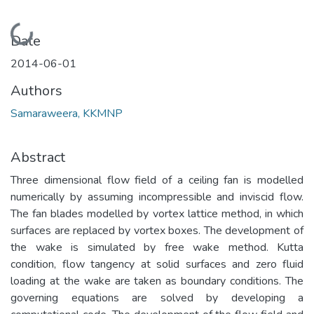
Loading...
Date
2014-06-01
Authors
Samaraweera, KKMNP
Abstract
Three dimensional flow field of a ceiling fan is modelled
numerically by assuming incompressible and inviscid flow.
The fan blades modelled by vortex lattice method, in which
surfaces are replaced by vortex boxes. The development of
the wake is simulated by free wake method. Kutta
condition, flow tangency at solid surfaces and zero fluid
loading at the wake are taken as boundary conditions. The
governing equations are solved by developing a