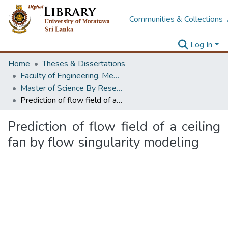
Communities & Collections
Log In
Home
Theses & Dissertations
Faculty of Engineering, Mechanical Engineering
Master of Science By Research
Prediction of flow field of a ceiling fan by flow singularity modeling
Prediction of flow field of a ceiling
fan by flow singularity modeling