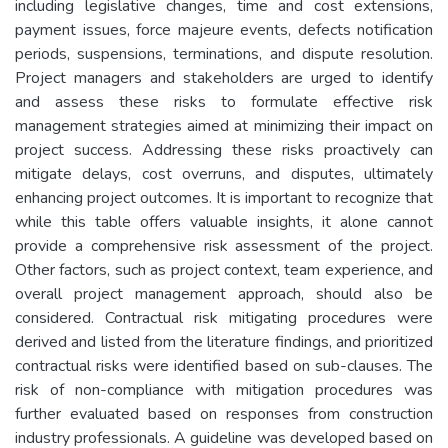
including legislative changes, time and cost extensions,
payment issues, force majeure events, defects notification
periods, suspensions, terminations, and dispute resolution.
Project managers and stakeholders are urged to identify
and assess these risks to formulate effective risk
management strategies aimed at minimizing their impact on
project success. Addressing these risks proactively can
mitigate delays, cost overruns, and disputes, ultimately
enhancing project outcomes. It is important to recognize that
while this table offers valuable insights, it alone cannot
provide a comprehensive risk assessment of the project.
Other factors, such as project context, team experience, and
overall project management approach, should also be
considered. Contractual risk mitigating procedures were
derived and listed from the literature findings, and prioritized
contractual risks were identified based on sub-clauses. The
risk of non-compliance with mitigation procedures was
further evaluated based on responses from construction
industry professionals. A guideline was developed based on