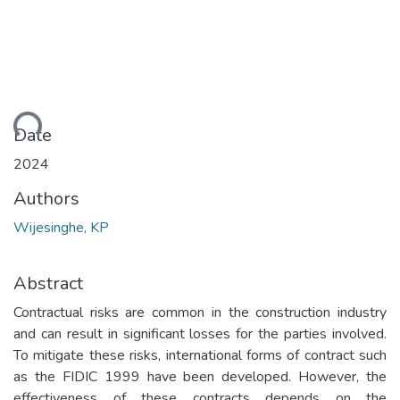
ding...
Date
2024
Authors
Wijesinghe, KP
Abstract
Contractual risks are common in the construction industry
and can result in significant losses for the parties involved.
To mitigate these risks, international forms of contract such
as the FIDIC 1999 have been developed. However, the
effectiveness of these contracts depends on the