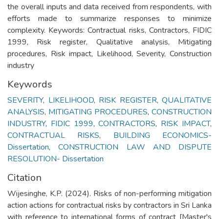
the overall inputs and data received from respondents, with
efforts made to summarize responses to minimize
complexity. Keywords: Contractual risks, Contractors, FIDIC
1999, Risk register, Qualitative analysis, Mitigating
procedures, Risk impact, Likelihood, Severity, Construction
industry
Keywords
SEVERITY
,
LIKELIHOOD
,
RISK REGISTER
,
QUALITATIVE
ANALYSIS
,
MITIGATING PROCEDURES
,
CONSTRUCTION
INDUSTRY
,
FIDIC 1999
,
CONTRACTORS
,
RISK IMPACT
,
CONTRACTUAL RISKS
,
BUILDING ECONOMICS-
Dissertation
,
CONSTRUCTION LAW AND DISPUTE
RESOLUTION- Dissertation
Citation
Wijesinghe, K.P. (2024). Risks of non-performing mitigation
action actions for contractual risks by contractors in Sri Lanka
with reference to international forms of contract [Master's