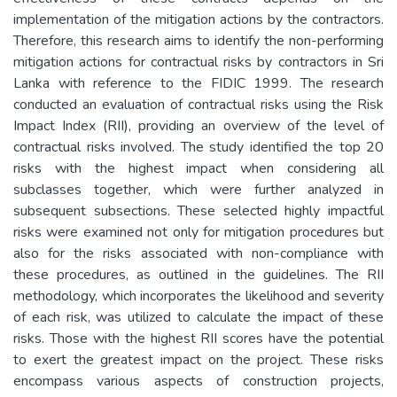
implementation of the mitigation actions by the contractors.
Therefore, this research aims to identify the non-performing
mitigation actions for contractual risks by contractors in Sri
Lanka with reference to the FIDIC 1999. The research
conducted an evaluation of contractual risks using the Risk
Impact Index (RII), providing an overview of the level of
contractual risks involved. The study identified the top 20
risks with the highest impact when considering all
subclasses together, which were further analyzed in
subsequent subsections. These selected highly impactful
risks were examined not only for mitigation procedures but
also for the risks associated with non-compliance with
these procedures, as outlined in the guidelines. The RII
methodology, which incorporates the likelihood and severity
of each risk, was utilized to calculate the impact of these
risks. Those with the highest RII scores have the potential
to exert the greatest impact on the project. These risks
encompass various aspects of construction projects,