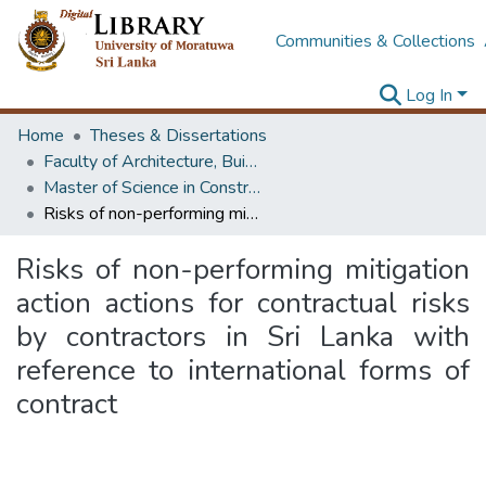
Communities & Collections
Log In
Home
Theses & Dissertations
Faculty of Architecture, Building Economics
Master of Science in Construction Law and Dispute Resolution
Risks of non-performing mitigation action actions for contractual risks by contractors in Sri Lanka with reference to international forms of contract
Risks of non-performing mitigation
action actions for contractual risks
by contractors in Sri Lanka with
reference to international forms of
contract