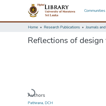
Communities 
Home
Research Publications
Journals an
Reflections of design
Loading...
Authors
Pathirana, DCH