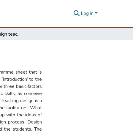
Log In
Reflections of design teaching at the B.Des course
ogramme sheet that is
introduction’ to the
er three basic factors
c skills, as conceive
. Teaching design is a
he facilitators. What
up with the ideas of
sign process. Design
d the students. The