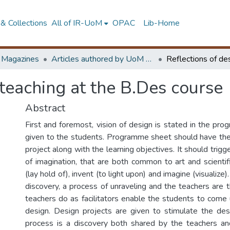
& Collections
All of IR-UoM
OPAC
Lib-Home
d Magazines
Articles authored by UoM staff
 teaching at the B.Des course
Abstract
First and foremost, vision of design is stated in the pr
given to the students. Programme sheet should have the ‘
project along with the learning objectives. It should trigg
of imagination, that are both common to art and scientifi
(lay hold of), invent (to light upon) and imagine (visualize)
discovery, a process of unraveling and the teachers are t
teachers do as facilitators enable the students to come 
design. Design projects are given to stimulate the de
process is a discovery both shared by the teachers an