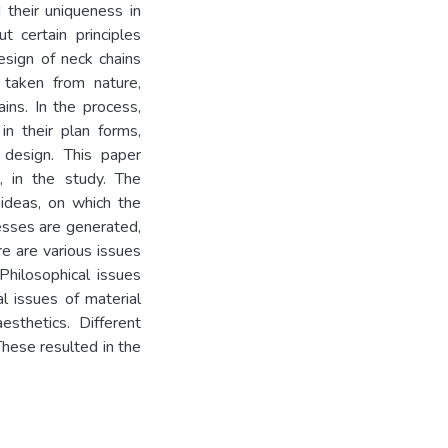
 their uniqueness in
t certain principles
esign of neck chains
e taken from nature,
ins. In the process,
n their plan forms,
 design. This paper
, in the study. The
 ideas, on which the
esses are generated,
e are various issues
Philosophical issues
al issues of material
sthetics. Different
These resulted in the