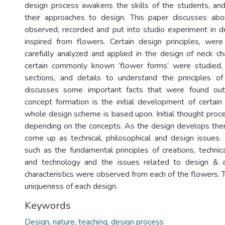
design process awakens the skills of the students, and
their approaches to design. This paper discusses abou
observed, recorded and put into studio experiment in d
inspired from flowers. Certain design principles, wer
carefully analyzed and applied in the design of neck cha
certain commonly known ‘flower forms’ were studied, i
sections, and details to understand the principles of
discusses some important facts that were found out
concept formation is the initial development of certain
whole design scheme is based upon. Initial thought proc
depending on the concepts. As the design develops ther
come up as technical, philosophical and design issues. 
such as the fundamental principles of creations, technic
and technology and the issues related to design & ae
characteristics were observed from each of the flowers. 
uniqueness of each design.
Keywords
Design
,
nature
,
teaching
,
design process