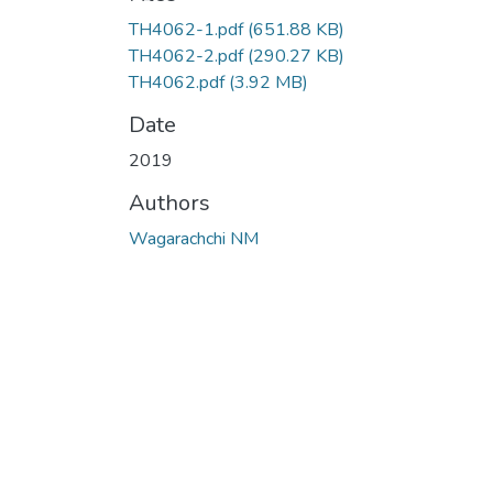
TH4062-1.pdf
(651.88 KB)
TH4062-2.pdf
(290.27 KB)
TH4062.pdf
(3.92 MB)
Date
2019
Authors
Wagarachchi NM