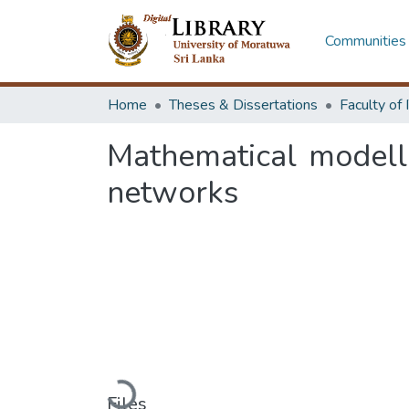
Communities 
Home
Theses & Dissertations
Mathematical modellin
networks
Loading...
Files