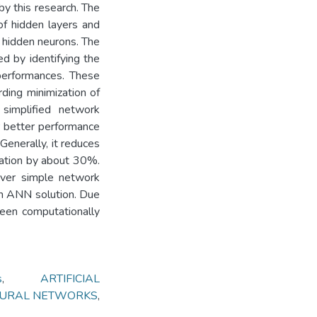
y this research. The
f hidden layers and
s hidden neurons. The
ed by identifying the
 performances. These
rding minimization of
 simplified network
r better performance
Generally, it reduces
zation by about 30%.
over simple network
 an ANN solution. Due
 been computationally
s
,
ARTIFICIAL
NEURAL NETWORKS
,