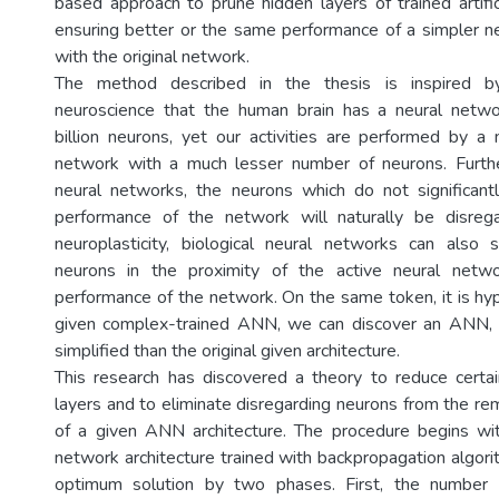
based approach to prune hidden layers of trained artific
ensuring better or the same performance of a simpler 
with the original network.
The method described in the thesis is inspired b
neuroscience that the human brain has a neural netw
billion neurons, yet our activities are performed by a
network with a much lesser number of neurons. Further
neural networks, the neurons which do not significant
performance of the network will naturally be disreg
neuroplasticity, biological neural networks can also so
neurons in the proximity of the active neural netw
performance of the network. On the same token, it is hyp
given complex-trained ANN, we can discover an ANN,
simplified than the original given architecture.
This research has discovered a theory to reduce certa
layers and to eliminate disregarding neurons from the re
of a given ANN architecture. The procedure begins wi
network architecture trained with backpropagation algori
optimum solution by two phases. First, the number 