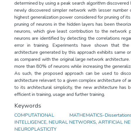
determined by using a peak search algorithm discovered b
newly discovered simpler network with lesser number o
highest generalization power considered for pruning of it
pruning of neurons in the hidden layers has been theoriz
neurons, which give least contribution to the network
neurons are identified by detecting the correlations rega
error in training. Experiments have shown that the
architecture generated by this approach exhibits same o
as compared with the original large network architecture. 
more than 80% of neurons while increasing the generali
As such, the proposed approach can be used to disc
architecture relevant to a given complex architecture of
to its architectural simplicity, the new architecture has
efficient in training, usage and further training.
Keywords
COMPUTATIONAL MATHEMATICS-Dissertation
INTELLIGENCE
,
NEURAL NETWORKS
,
ARTIFICIAL 
NEUROPLASTICITY