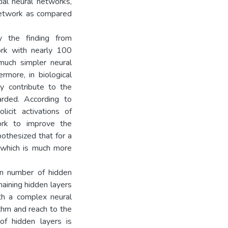
ial neural networks,
network as compared
y the finding from
ork with nearly 100
 much simpler neural
more, in biological
ly contribute to the
arded. According to
licit activations of
ork to improve the
othesized that for a
 which is much more
in number of hidden
maining hidden layers
th a complex neural
thm and reach to the
of hidden layers is