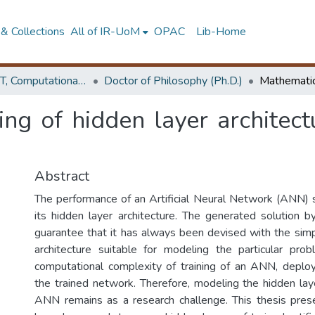
& Collections
All of IR-UoM
OPAC
Lib-Home
Faculty of IT, Computational Mathematics
Doctor of Philosophy (Ph.D.)
g of hidden layer architectur
Abstract
The performance of an Artificial Neural Network (ANN)
its hidden layer architecture. The generated solution
guarantee that it has always been devised with the sim
architecture suitable for modeling the particular prob
computational complexity of training of an ANN, deplo
the trained network. Therefore, modeling the hidden laye
ANN remains as a research challenge. This thesis prese