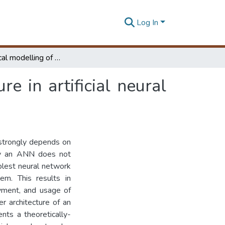
Log In
Mathematical modelling of hidden layer architecture in artificial neural networks
e in artificial neural
 strongly depends on
 by an ANN does not
plest neural network
lem. This results in
yment, and usage of
r architecture of an
nts a theoretically-