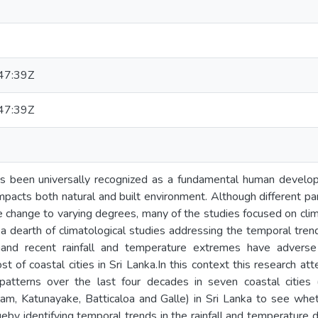
47:39Z
47:39Z
s been universally recognized as a fundamental human develo
impacts both natural and built environment. Although different pa
e change to varying degrees, many of the studies focused on clima
a dearth of climatological studies addressing the temporal trends
hand recent rainfall and temperature extremes have adverse
t of coastal cities in Sri Lanka.In this context this research at
patterns over the last four decades in seven coastal cities
lam, Katunayake, Batticaloa and Galle) in Sri Lanka to see whe
eby identifying temporal trends in the rainfall and temperature