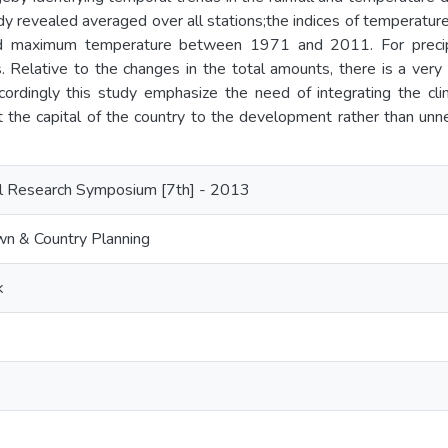
udy revealed averaged over all stations;the indices of temperatu
d maximum temperature between 1971 and 2011. For precipi
s. Relative to the changes in the total amounts, there is a very 
ordingly this study emphasize the need of integrating the clim
t the capital of the country to the development rather than unn
l Research Symposium [7th] - 2013
n & Country Planning
k