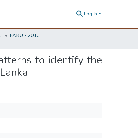
Log In
rchitecture Research Unit (FARU)
FARU - 2013
tterns to identify the
i Lanka