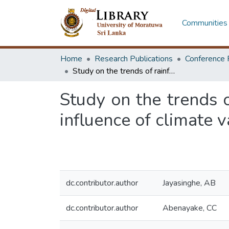
Communities 
Home
Research Publications
Conference 
Study on the trends of rainfall and temperature patterns to identify the influence of climate variation in coastal cities in Sri Lanka
Study on the trends o
influence of climate va
dc.contributor.author
Jayasinghe, AB
dc.contributor.author
Abenayake, CC