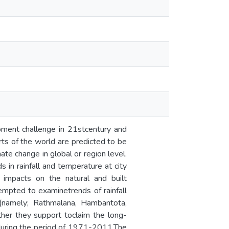
pment challenge in 21stcentury and
rts of the world are predicted to be
te change in global or region level.
 in rainfall and temperature at city
 impacts on the natural and built
tempted to examinetrends of rainfall
 (namely; Rathmalana, Hambantota,
ther they support toclaim the long-
 during the period of 1971-2011.The