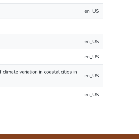
en_US
en_US
en_US
climate variation in coastal cities in
en_US
en_US