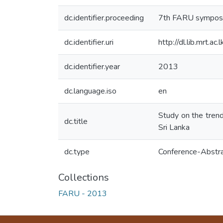
dc.identifier.proceeding
7th FARU symposi
dc.identifier.uri
http://dl.lib.mrt.
dc.identifier.year
2013
dc.language.iso
en
Study on the trends
dc.title
Sri Lanka
dc.type
Conference-Abstr
Collections
FARU - 2013