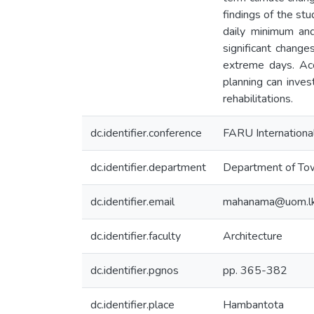
findings of the st
daily minimum an
significant change
extreme days. Acc
planning can inves
rehabilitations.
dc.identifier.conference
FARU Internationa
dc.identifier.department
Department of Tow
dc.identifier.email
mahanama@uom.l
dc.identifier.faculty
Architecture
dc.identifier.pgnos
pp. 365-382
dc.identifier.place
Hambantota