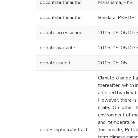
dc.contributor.author
Mahanama, PKS
dc.contributor.author
Bandara, PKBDB
dc.date.accessioned
2015-05-08T03:
dc.date.available
2015-05-08T03:
dc.date.issued
2015-05-08
Climate change ha
thereafter; which 
affected by climat
However, there is 
scale. On other 
environment of mos
and temperature 
dc.description.abstract
Trincomalle, Putta
term climate chang