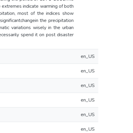
re extremes indicate warming of both
tation, most of the indices show
significantchangein the precipitation
atic variations wisely in the urban
ecessarily spend it on post disaster
en_US
en_US
en_US
en_US
en_US
en_US