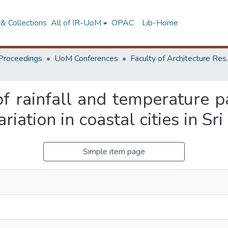
& Collections
All of IR-UoM
OPAC
Lib-Home
Proceedings
UoM Conferences
Faculty of A
f rainfall and temperature pa
riation in coastal cities in Sr
Simple item page