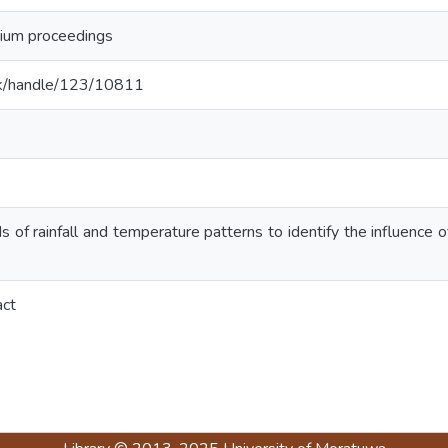
um proceedings
ac.lk/handle/123/10811
 of rainfall and temperature patterns to identify the influence of 
act