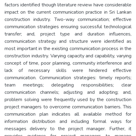
factors identified though literature review have considerable
impact on the current communication practice in Sri Lankan
construction industry. Two-way communication; effective
communication strategies ensuring successful technological
transfer; and, project type and duration influences,
communication strategy and structure were identified as
most important in the existing communication process in the
construction industry. Varying capacity and capability, varying
concept of time, poor planning, community interference and
lack of necessary skills were hindered effective
communication. Communication strategies: timely reports;
team meetings; delegating responsibilities; clear
communication channels; adjusting and adopting; and,
problem solving were frequently used by the construction
project managers to overcome communication barriers. This
communication plan indicates all available method for
information distribution and including formal ways for
messages delivery to the project manager. Further, it
provides guidance for project managers to manage