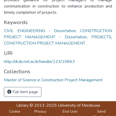
communication in construction to enhance production and
timely completion of projects.
Keywords
CIVIL ENGINEERING - Dissertation
,
CONSTRUCTION
PROJECT MANAGEMENT - Dissertation
,
PROJECTS
,
CONSTRUCTION PROJECT MANAGEMENT
URI
http://dl.lib.mrt.ac.lk/handle/123/10663
Collections
Master of Science in Construction Project Management
Full item page
Library
© 2013-2025
University of Moratuwa
Cookie
Privacy
End User
Send