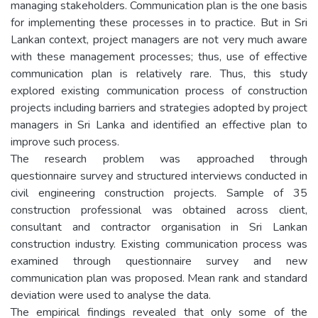
managing stakeholders. Communication plan is the one basis
for implementing these processes in to practice. But in Sri
Lankan context, project managers are not very much aware
with these management processes; thus, use of effective
communication plan is relatively rare. Thus, this study
explored existing communication process of construction
projects including barriers and strategies adopted by project
managers in Sri Lanka and identified an effective plan to
improve such process.
The research problem was approached through
questionnaire survey and structured interviews conducted in
civil engineering construction projects. Sample of 35
construction professional was obtained across client,
consultant and contractor organisation in Sri Lankan
construction industry. Existing communication process was
examined through questionnaire survey and new
communication plan was proposed. Mean rank and standard
deviation were used to analyse the data.
The empirical findings revealed that only some of the