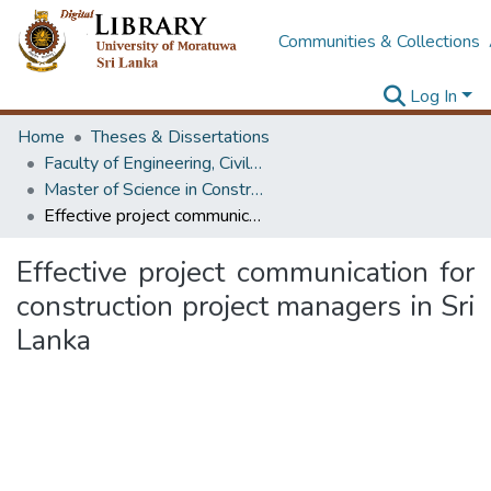
Communities & Collections
Log In
Home
Theses & Dissertations
Faculty of Engineering, Civil Engineering
Master of Science in Construction Project Management
Effective project communication for construction project managers in Sri Lanka
Effective project communication for
construction project managers in Sri
Lanka