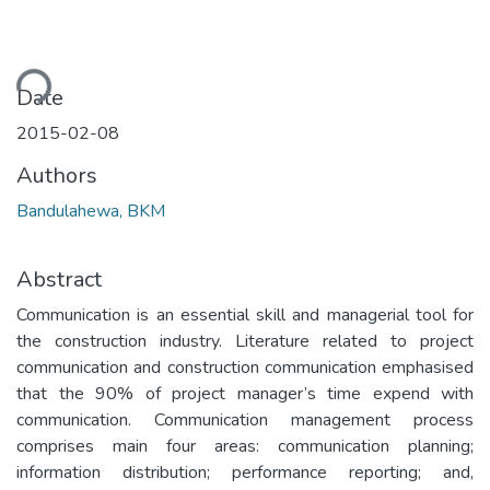
ding...
Date
2015-02-08
Authors
Bandulahewa, BKM
Abstract
Communication is an essential skill and managerial tool for
the construction industry. Literature related to project
communication and construction communication emphasised
that the 90% of project manager’s time expend with
communication. Communication management process
comprises main four areas: communication planning;
information distribution; performance reporting; and,