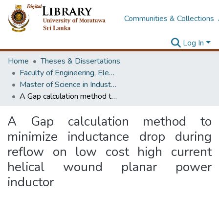
Communities & Collections
Log In
Home
Theses & Dissertations
Faculty of Engineering, Electrical Engineering
Master of Science in Industrial Automation
A Gap calculation method to minimize inductance drop during reflow on low cost high current helical wound planar power inductor
A Gap calculation method to
minimize inductance drop during
reflow on low cost high current
helical wound planar power
inductor