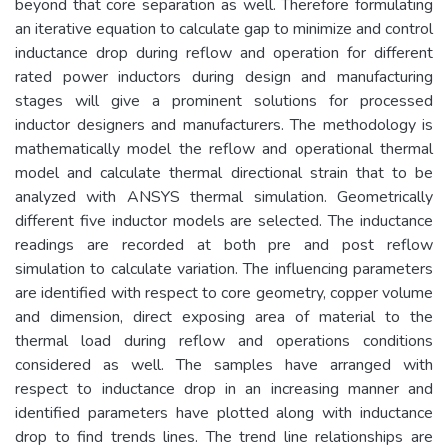
beyond that core separation as well. Therefore formulating
an iterative equation to calculate gap to minimize and control
inductance drop during reflow and operation for different
rated power inductors during design and manufacturing
stages will give a prominent solutions for processed
inductor designers and manufacturers. The methodology is
mathematically model the reflow and operational thermal
model and calculate thermal directional strain that to be
analyzed with ANSYS thermal simulation. Geometrically
different five inductor models are selected. The inductance
readings are recorded at both pre and post reflow
simulation to calculate variation. The influencing parameters
are identified with respect to core geometry, copper volume
and dimension, direct exposing area of material to the
thermal load during reflow and operations conditions
considered as well. The samples have arranged with
respect to inductance drop in an increasing manner and
identified parameters have plotted along with inductance
drop to find trends lines. The trend line relationships are