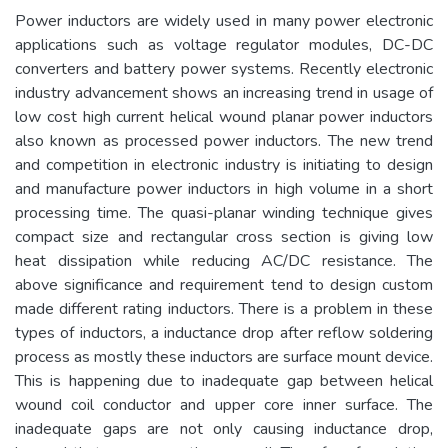
Power inductors are widely used in many power electronic
applications such as voltage regulator modules, DC-DC
converters and battery power systems. Recently electronic
industry advancement shows an increasing trend in usage of
low cost high current helical wound planar power inductors
also known as processed power inductors. The new trend
and competition in electronic industry is initiating to design
and manufacture power inductors in high volume in a short
processing time. The quasi-planar winding technique gives
compact size and rectangular cross section is giving low
heat dissipation while reducing AC/DC resistance. The
above significance and requirement tend to design custom
made different rating inductors. There is a problem in these
types of inductors, a inductance drop after reflow soldering
process as mostly these inductors are surface mount device.
This is happening due to inadequate gap between helical
wound coil conductor and upper core inner surface. The
inadequate gaps are not only causing inductance drop,