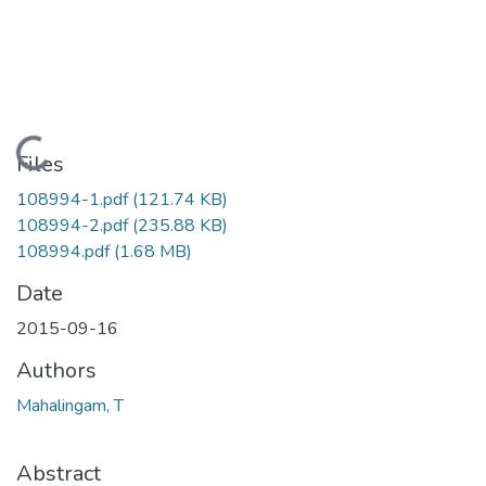
Loading...
Files
108994-1.pdf
(121.74 KB)
108994-2.pdf
(235.88 KB)
108994.pdf
(1.68 MB)
Date
2015-09-16
Authors
Mahalingam, T
Abstract