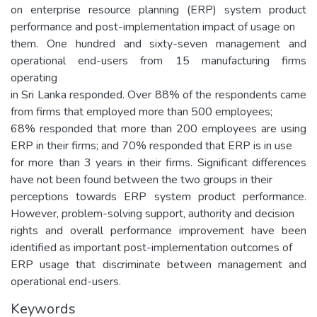
on enterprise resource planning (ERP) system product
performance and post-implementation impact of usage on
them. One hundred and sixty-seven management and
operational end-users from 15 manufacturing firms
operating
in Sri Lanka responded. Over 88% of the respondents came
from firms that employed more than 500 employees;
68% responded that more than 200 employees are using
ERP in their firms; and 70% responded that ERP is in use
for more than 3 years in their firms. Significant differences
have not been found between the two groups in their
perceptions towards ERP system product performance.
However, problem-solving support, authority and decision
rights and overall performance improvement have been
identified as important post-implementation outcomes of
ERP usage that discriminate between management and
operational end-users.
Keywords