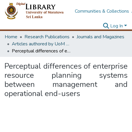
Communities & Collections
Log In
Home
Research Publications
Journals and Magazines
Articles authored by UoM staff (Publish in scimago's Q1 journals)
Perceptual differences of enterprise resource planning systems between management and operational end-users
Perceptual differences of enterprise
resource planning systems
between management and
operational end-users