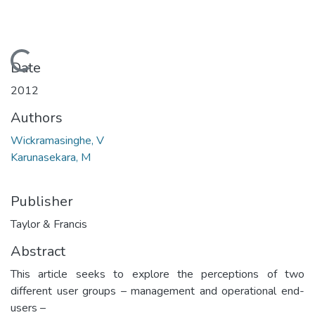
Loading...
Date
2012
Authors
Wickramasinghe, V
Karunasekara, M
Publisher
Taylor & Francis
Abstract
This article seeks to explore the perceptions of two
different user groups – management and operational end-
users –