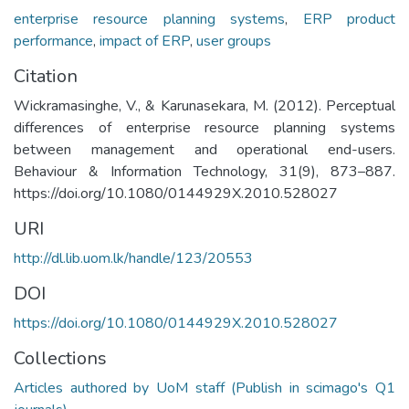
enterprise resource planning systems
,
ERP product
performance
,
impact of ERP
,
user groups
Citation
Wickramasinghe, V., & Karunasekara, M. (2012). Perceptual
differences of enterprise resource planning systems
between management and operational end-users.
Behaviour & Information Technology, 31(9), 873–887.
https://doi.org/10.1080/0144929X.2010.528027
URI
http://dl.lib.uom.lk/handle/123/20553
DOI
https://doi.org/10.1080/0144929X.2010.528027
Collections
Articles authored by UoM staff (Publish in scimago's Q1