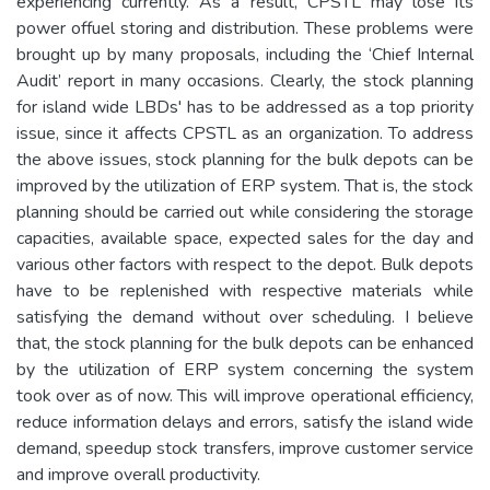
experiencing currently. As a result, CPSTL may lose its
power offuel storing and distribution. These problems were
brought up by many proposals, including the ‘Chief Internal
Audit’ report in many occasions. Clearly, the stock planning
for island wide LBDs' has to be addressed as a top priority
issue, since it affects CPSTL as an organization. To address
the above issues, stock planning for the bulk depots can be
improved by the utilization of ERP system. That is, the stock
planning should be carried out while considering the storage
capacities, available space, expected sales for the day and
various other factors with respect to the depot. Bulk depots
have to be replenished with respective materials while
satisfying the demand without over scheduling. I believe
that, the stock planning for the bulk depots can be enhanced
by the utilization of ERP system concerning the system
took over as of now. This will improve operational efficiency,
reduce information delays and errors, satisfy the island wide
demand, speedup stock transfers, improve customer service
and improve overall productivity.