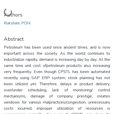
Loading...
Authors
Rukshani, PDN
Abstract
Petroleum has been used since ancient times, and is now
important across the society. As the world continues to
industrialize rapidly, demand is increasing day by day. At the
same time unit cost ofpetroleum products also increasing
very frequently. Even though CPSTL has been automated
recently using SAP ERP system, stock planning has not
been utilized yet. Therefore, delays in product delivery,
over/under scheduling, lack of monitoring/ control
mechanisms, damage of company prestige, creates
windows for various malpractices/congestion, unnecessary
costs incurred, improper utilization of resources is