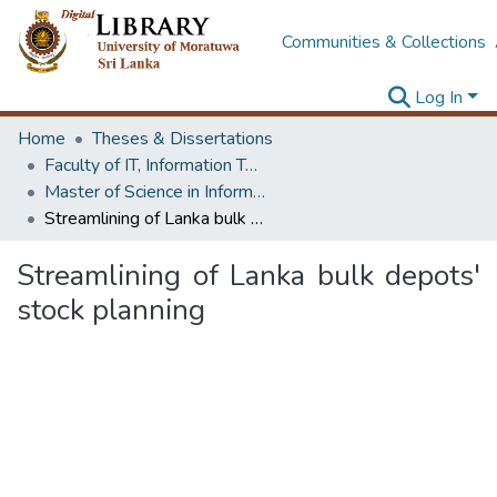
Communities & Collections
Log In
Home
Theses & Dissertations
Faculty of IT, Information Technology
Master of Science in Information Technology
Streamlining of Lanka bulk depots' stock planning
Streamlining of Lanka bulk depots'
stock planning