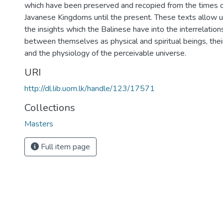
which have been preserved and recopied from the times o
Javanese Kingdoms until the present. These texts allow u
the insights which the Balinese have into the interrelation
between themselves as physical and spiritual beings, thei
and the physiology of the perceivable universe.
URI
http://dl.lib.uom.lk/handle/123/17571
Collections
Masters
Full item page