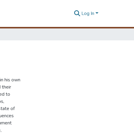
Log In
in his own
 their
ted to
ps,
state of
quences
onment
,