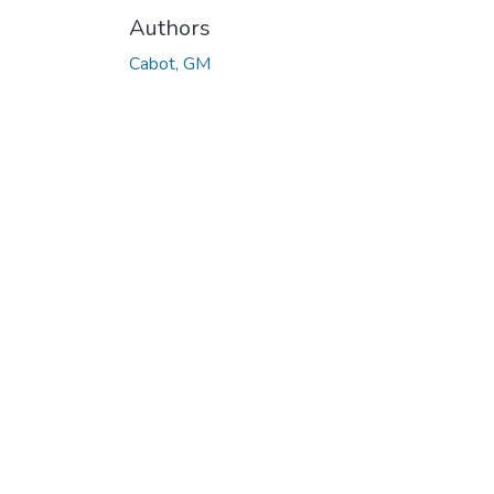
Authors
Cabot, GM