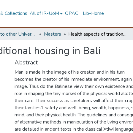
& Collections
All of IR-UoM
OPAC
Lib-Home
Submitted to other Universities
Masters
Health aspects of traditional housing in Bali
itional housing in Bali
Abstract
Man is made in the image of his creator, and in his turn
becomes the creator of his immediate environment, again 
image. Thus do the Balinese view their own existence and
role in shaping the tiny morsel of the physical world allot
their care. Their success as caretakers will affect their cro
their families1 safety and well-being, wealth, happiness, 
mind, and their physical health. The guidelines and conse
of alternative methods in manipulation of the living envir
are detailed in ancient texts in the classical Xtiwi language