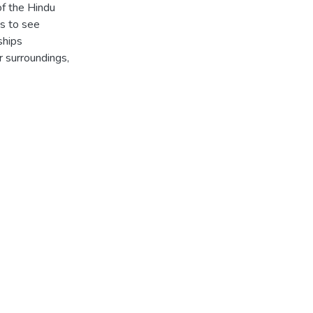
f the Hindu
s to see
ships
r surroundings,