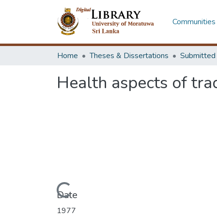
Communities 
Home
Theses & Dissertations
Health aspects of trad
Loading...
Date
1977