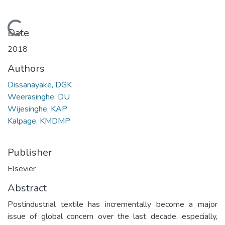
Loading...
Date
2018
Authors
Dissanayake, DGK
Weerasinghe, DU
Wijesinghe, KAP
Kalpage, KMDMP
Publisher
Elsevier
Abstract
Postindustrial textile has incrementally become a major
issue of global concern over the last decade, especially,