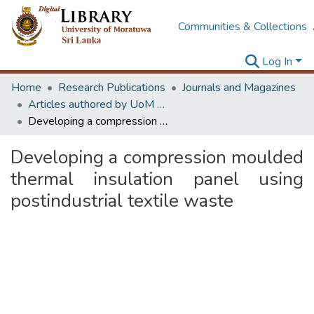
Communities & Collections
Log In
Home
Research Publications
Journals and Magazines
Articles authored by UoM staff (Publish in scimago's Q1 journals)
Developing a compression moulded thermal insulation panel using postindustrial textile waste
Developing a compression moulded
thermal insulation panel using
postindustrial textile waste