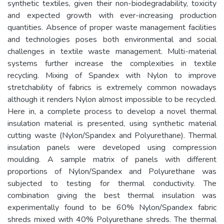
synthetic textiles, given their non-biodegradability, toxicity
and expected growth with ever-increasing production
quantities. Absence of proper waste management facilities
and technologies poses both environmental and social
challenges in textile waste management. Multi-material
systems further increase the complexities in textile
recycling. Mixing of Spandex with Nylon to improve
stretchability of fabrics is extremely common nowadays
although it renders Nylon almost impossible to be recycled.
Here in, a complete process to develop a novel thermal
insulation material is presented, using synthetic material
cutting waste (Nylon/Spandex and Polyurethane). Thermal
insulation panels were developed using compression
moulding. A sample matrix of panels with different
proportions of Nylon/Spandex and Polyurethane was
subjected to testing for thermal conductivity. The
combination giving the best thermal insulation was
experimentally found to be 60% Nylon/Spandex fabric
shreds mixed with 40% Polyurethane shreds. The thermal