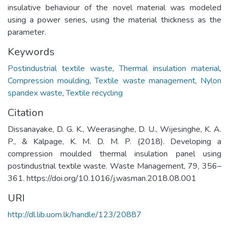
insulative behaviour of the novel material was modeled
using a power series, using the material thickness as the
parameter.
Keywords
Postindustrial textile waste
,
Thermal insulation material
,
Compression moulding
,
Textile waste management
,
Nylon
spandex waste
,
Textile recycling
Citation
Dissanayake, D. G. K., Weerasinghe, D. U., Wijesinghe, K. A.
P., & Kalpage, K. M. D. M. P. (2018). Developing a
compression moulded thermal insulation panel using
postindustrial textile waste. Waste Management, 79, 356–
361. https://doi.org/10.1016/j.wasman.2018.08.001
URI
http://dl.lib.uom.lk/handle/123/20887