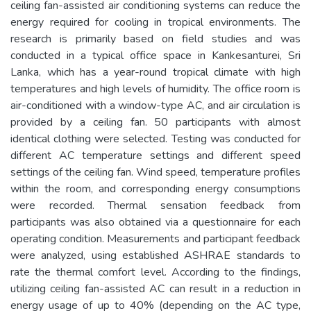
ceiling fan-assisted air conditioning systems can reduce the
energy required for cooling in tropical environments. The
research is primarily based on field studies and was
conducted in a typical office space in Kankesanturei, Sri
Lanka, which has a year-round tropical climate with high
temperatures and high levels of humidity. The office room is
air-conditioned with a window-type AC, and air circulation is
provided by a ceiling fan. 50 participants with almost
identical clothing were selected. Testing was conducted for
different AC temperature settings and different speed
settings of the ceiling fan. Wind speed, temperature profiles
within the room, and corresponding energy consumptions
were recorded. Thermal sensation feedback from
participants was also obtained via a questionnaire for each
operating condition. Measurements and participant feedback
were analyzed, using established ASHRAE standards to
rate the thermal comfort level. According to the findings,
utilizing ceiling fan-assisted AC can result in a reduction in
energy usage of up to 40% (depending on the AC type,