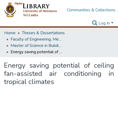
Communities & Collections
Log In
Home
Theses & Dissertations
Faculty of Engineering, Mechanical Engineering
Master of Science in Building Services Engineering
Energy saving potential of ceiling fan-assisted air conditioning in tropical climates
Energy saving potential of ceiling
fan-assisted air conditioning in
tropical climates