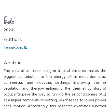
Loading...
Date
2024
Authors
Tennakoon, IE
Abstract
The cost of air conditioning in tropical climates makes the
biggest contribution to the energy bill in most domestic,
commercial, and industrial settings. Improving the air
circulation and thereby enhancing the thermal comfort of
occupants pave the way to running the air conditioners (AC)
at a higher temperature setting, which leads to lower power
consumption. Accordingly, this research examines whether