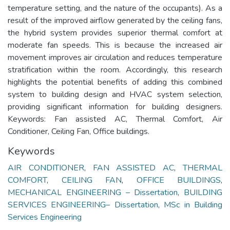
temperature setting, and the nature of the occupants). As a
result of the improved airflow generated by the ceiling fans,
the hybrid system provides superior thermal comfort at
moderate fan speeds. This is because the increased air
movement improves air circulation and reduces temperature
stratification within the room. Accordingly, this research
highlights the potential benefits of adding this combined
system to building design and HVAC system selection,
providing significant information for building designers.
Keywords: Fan assisted AC, Thermal Comfort, Air
Conditioner, Ceiling Fan, Office buildings.
Keywords
AIR CONDITIONER
,
FAN ASSISTED AC
,
THERMAL
COMFORT
,
CEILING FAN
,
OFFICE BUILDINGS
,
MECHANICAL ENGINEERING – Dissertation
,
BUILDING
SERVICES ENGINEERING– Dissertation
,
MSc in Building
Services Engineering