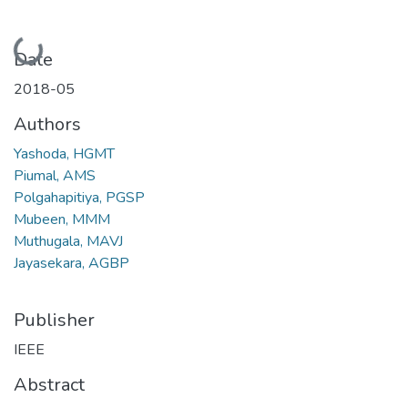
Loading...
Date
2018-05
Authors
Yashoda, HGMT
Piumal, AMS
Polgahapitiya, PGSP
Mubeen, MMM
Muthugala, MAVJ
Jayasekara, AGBP
Publisher
IEEE
Abstract