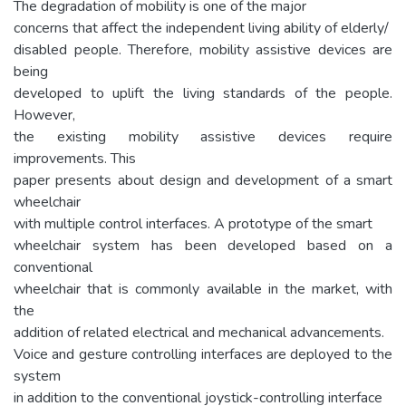
The degradation of mobility is one of the major
concerns that affect the independent living ability of elderly/
disabled people. Therefore, mobility assistive devices are
being
developed to uplift the living standards of the people.
However,
the existing mobility assistive devices require
improvements. This
paper presents about design and development of a smart
wheelchair
with multiple control interfaces. A prototype of the smart
wheelchair system has been developed based on a
conventional
wheelchair that is commonly available in the market, with
the
addition of related electrical and mechanical advancements.
Voice and gesture controlling interfaces are deployed to the
system
in addition to the conventional joystick-controlling interface