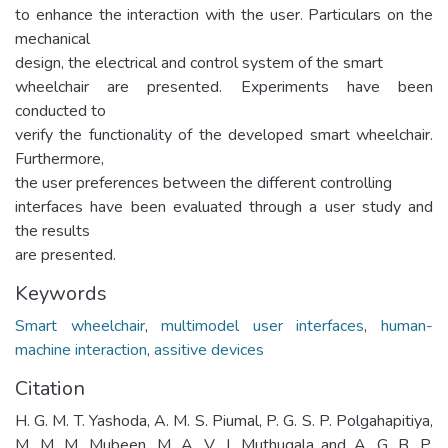
to enhance the interaction with the user. Particulars on the
mechanical
design, the electrical and control system of the smart
wheelchair are presented. Experiments have been
conducted to
verify the functionality of the developed smart wheelchair.
Furthermore,
the user preferences between the different controlling
interfaces have been evaluated through a user study and
the results
are presented.
Keywords
Smart wheelchair
,
multimodel user interfaces
,
human-
machine interaction
,
assitive devices
Citation
H. G. M. T. Yashoda, A. M. S. Piumal, P. G. S. P. Polgahapitiya,
M. M. M. Mubeen, M. A. V. J. Muthugala and A. G. B. P.