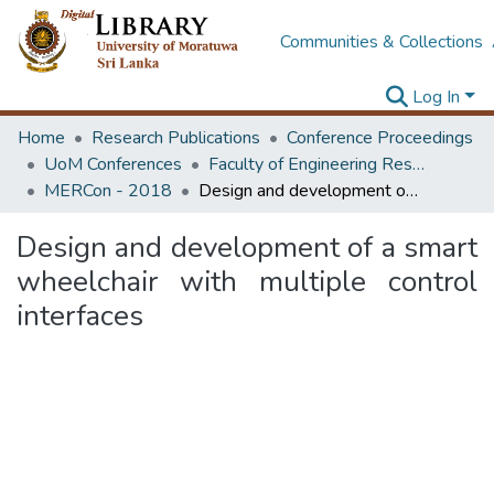
Communities & Collections
Log In
Home
Research Publications
Conference Proceedings
UoM Conferences
Faculty of Engineering Research Unit (ERU & MERCon)
MERCon - 2018
Design and development of a smart wheelchair with multiple control interfaces
Design and development of a smart
wheelchair with multiple control
interfaces