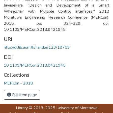
Jayasekara, "Design and Development of a Smart
Wheelchair with Multiple Control Interfaces," 2018
Moratuwa Engineering Research Conference (MERCon),
2018, pp. 324-329, doi:
10.1109/MERCon.2018.8421945.
URI
http://dl.lib.uom.lk/handle/123/18709
DOI
10.1109/MERCon.2018.8421945
Collections
MERCon - 2018
Full item page
Library
© 2013-2025
University of Moratuwa