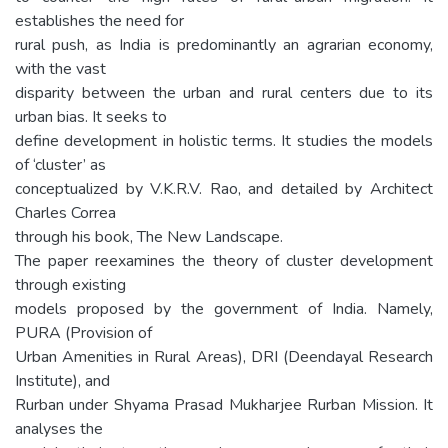
establishes the need for
rural push, as India is predominantly an agrarian economy,
with the vast
disparity between the urban and rural centers due to its
urban bias. It seeks to
define development in holistic terms. It studies the models
of ‘cluster’ as
conceptualized by V.K.R.V. Rao, and detailed by Architect
Charles Correa
through his book, The New Landscape.
The paper reexamines the theory of cluster development
through existing
models proposed by the government of India. Namely,
PURA (Provision of
Urban Amenities in Rural Areas), DRI (Deendayal Research
Institute), and
Rurban under Shyama Prasad Mukharjee Rurban Mission. It
analyses the