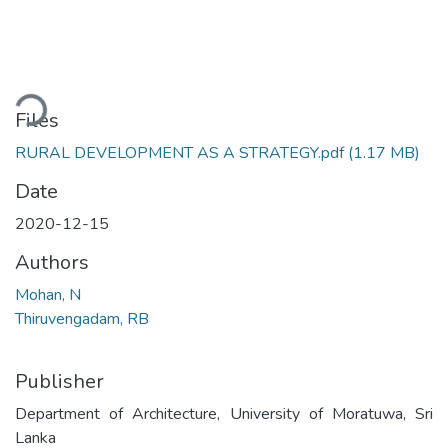
oading...
Files
RURAL DEVELOPMENT AS A STRATEGY.pdf
(1.17 MB)
Date
2020-12-15
Authors
Mohan, N
Thiruvengadam, RB
Publisher
Department of Architecture, University of Moratuwa, Sri
Lanka