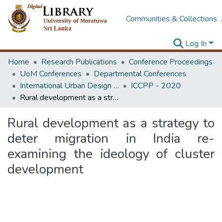
Communities & Collections
Log In
Home
Research Publications
Conference Proceedings
UoM Conferences
Departmental Conferences
International Urban Design e-Conference on Cities, People and Places
ICCPP - 2020
Rural development as a strategy to deter migration in India re-examining the ideology of cluster development
Rural development as a strategy to
deter migration in India re-
examining the ideology of cluster
development