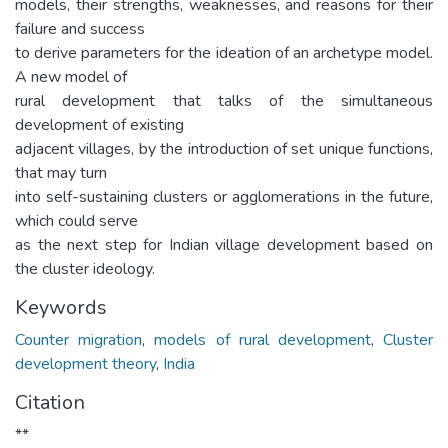
models, their strengths, weaknesses, and reasons for their
failure and success
to derive parameters for the ideation of an archetype model.
A new model of
rural development that talks of the simultaneous
development of existing
adjacent villages, by the introduction of set unique functions,
that may turn
into self-sustaining clusters or agglomerations in the future,
which could serve
as the next step for Indian village development based on
the cluster ideology.
Keywords
Counter migration
,
models of rural development
,
Cluster
development theory
,
India
Citation
**