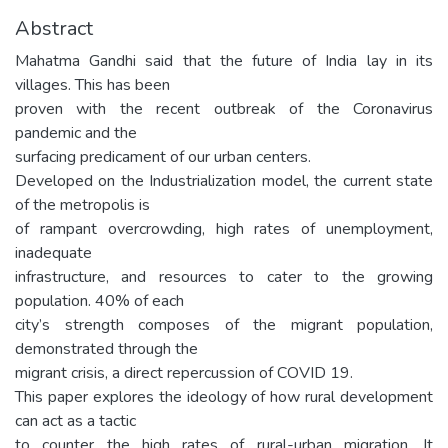
Abstract
Mahatma Gandhi said that the future of India lay in its
villages. This has been
proven with the recent outbreak of the Coronavirus
pandemic and the
surfacing predicament of our urban centers.
Developed on the Industrialization model, the current state
of the metropolis is
of rampant overcrowding, high rates of unemployment,
inadequate
infrastructure, and resources to cater to the growing
population. 40% of each
city’s strength composes of the migrant population,
demonstrated through the
migrant crisis, a direct repercussion of COVID 19.
This paper explores the ideology of how rural development
can act as a tactic
to counter the high rates of rural-urban migration. It