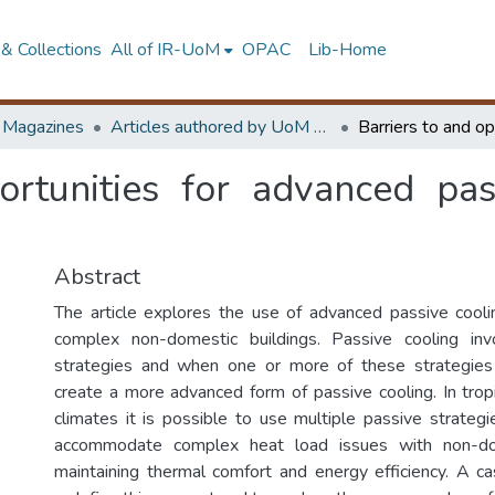
& Collections
All of IR-UoM
OPAC
Lib-Home
d Magazines
Articles authored by UoM staff
ortunities for advanced pas
Abstract
The article explores the use of advanced passive cooli
complex non-domestic buildings. Passive cooling in
strategies and when one or more of these strategie
create a more advanced form of passive cooling. In tropi
climates it is possible to use multiple passive strategi
accommodate complex heat load issues with non-dom
maintaining thermal comfort and energy efficiency. A c