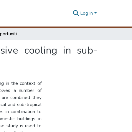
Log In
Barriers to and opportunities for advanced passive cooling in sub-tropical climates
sive cooling in sub-
ng in the context of
volves a number of
s are combined they
cal and sub-tropical
es in combination to
estic buildings in
ase study is used to