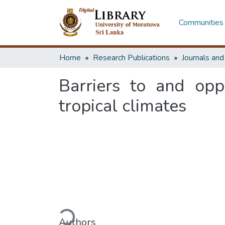
Communities 
Home
Research Publications
Journals an
Barriers to and opp
tropical climates
Loading...
Authors