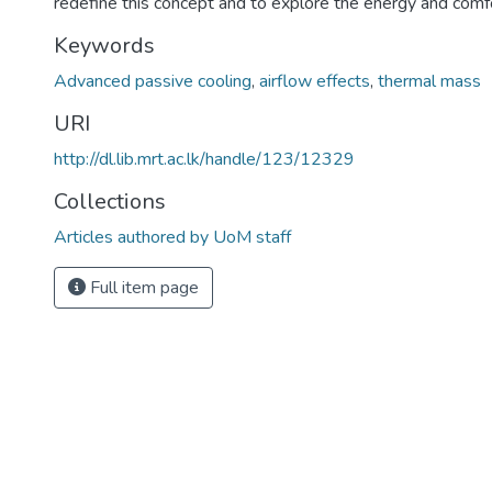
redefine this concept and to explore the energy and comfo
Keywords
Advanced passive cooling
,
airflow effects
,
thermal mass
URI
http://dl.lib.mrt.ac.lk/handle/123/12329
Collections
Articles authored by UoM staff
Full item page