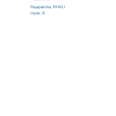
Rajapaksha, RMKU
Hyde, R