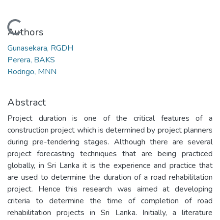
Loading...
Authors
Gunasekara, RGDH
Perera, BAKS
Rodrigo, MNN
Abstract
Project duration is one of the critical features of a
construction project which is determined by project planners
during pre-tendering stages. Although there are several
project forecasting techniques that are being practiced
globally, in Sri Lanka it is the experience and practice that
are used to determine the duration of a road rehabilitation
project. Hence this research was aimed at developing
criteria to determine the time of completion of road
rehabilitation projects in Sri Lanka. Initially, a literature