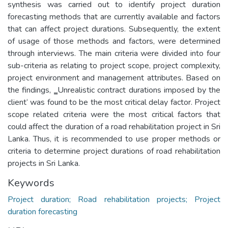
synthesis was carried out to identify project duration
forecasting methods that are currently available and factors
that can affect project durations. Subsequently, the extent
of usage of those methods and factors, were determined
through interviews. The main criteria were divided into four
sub-criteria as relating to project scope, project complexity,
project environment and management attributes. Based on
the findings, ‗Unrealistic contract durations imposed by the
client‘ was found to be the most critical delay factor. Project
scope related criteria were the most critical factors that
could affect the duration of a road rehabilitation project in Sri
Lanka. Thus, it is recommended to use proper methods or
criteria to determine project durations of road rehabilitation
projects in Sri Lanka.
Keywords
Project duration; Road rehabilitation projects; Project
duration forecasting