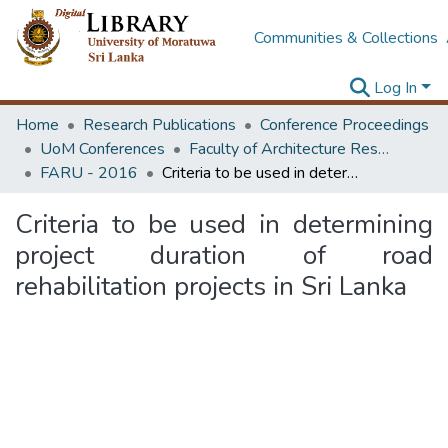
Communities & Collections
Log In
Home
Research Publications
Conference Proceedings
UoM Conferences
Faculty of Architecture Research Unit (FARU)
FARU - 2016
Criteria to be used in determining project duration of road rehabilitation projects in Sri Lanka
Criteria to be used in determining
project duration of road
rehabilitation projects in Sri Lanka