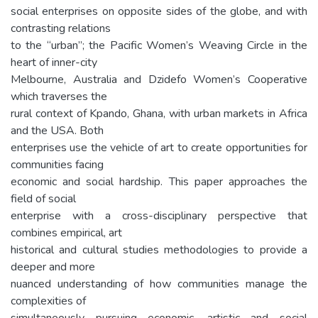
social enterprises on opposite sides of the globe, and with
contrasting relations
to the “urban”; the Pacific Women’s Weaving Circle in the
heart of inner-city
Melbourne, Australia and Dzidefo Women’s Cooperative
which traverses the
rural context of Kpando, Ghana, with urban markets in Africa
and the USA. Both
enterprises use the vehicle of art to create opportunities for
communities facing
economic and social hardship. This paper approaches the
field of social
enterprise with a cross-disciplinary perspective that
combines empirical, art
historical and cultural studies methodologies to provide a
deeper and more
nuanced understanding of how communities manage the
complexities of
simultaneously pursuing economic, artistic and social