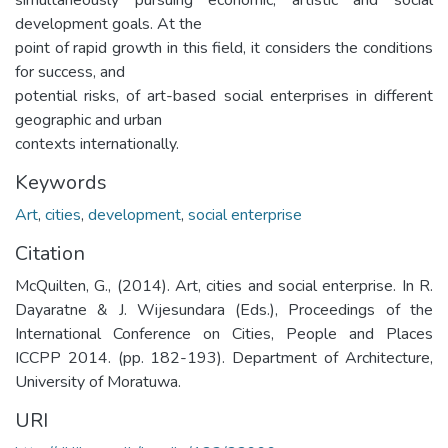
development goals. At the
point of rapid growth in this field, it considers the conditions
for success, and
potential risks, of art-based social enterprises in different
geographic and urban
contexts internationally.
Keywords
Art
,
cities
,
development
,
social enterprise
Citation
McQuilten, G., (2014). Art, cities and social enterprise. In R.
Dayaratne & J. Wijesundara (Eds.), Proceedings of the
International Conference on Cities, People and Places
ICCPP 2014. (pp. 182-193). Department of Architecture,
University of Moratuwa.
URI