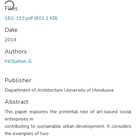
ading...
Files
182-193.pdf
(801.1 KB)
Date
2014
Authors
McQuilten, G
Publisher
Department of Architecture University of Moratuwa
Abstract
This paper explores the potential role of art-based social
enterprises in
contributing to sustainable urban development. It considers
the examples of two