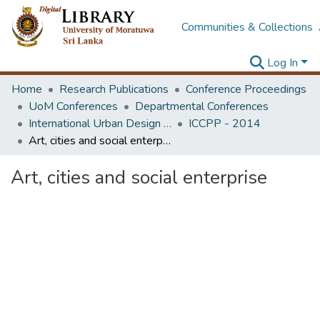
Communities & Collections
Log In
Home
Research Publications
Conference Proceedings
UoM Conferences
Departmental Conferences
International Urban Design e-Conference on Cities, People and Places
ICCPP - 2014
Art, cities and social enterprise
Art, cities and social enterprise