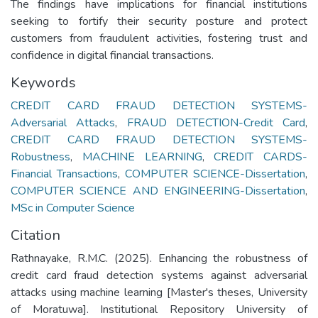
The findings have implications for financial institutions
seeking to fortify their security posture and protect
customers from fraudulent activities, fostering trust and
confidence in digital financial transactions.
Keywords
CREDIT CARD FRAUD DETECTION SYSTEMS-
Adversarial Attacks
,
FRAUD DETECTION-Credit Card
,
CREDIT CARD FRAUD DETECTION SYSTEMS-
Robustness
,
MACHINE LEARNING
,
CREDIT CARDS-
Financial Transactions
,
COMPUTER SCIENCE-Dissertation
,
COMPUTER SCIENCE AND ENGINEERING-Dissertation
,
MSc in Computer Science
Citation
Rathnayake, R.M.C. (2025). Enhancing the robustness of
credit card fraud detection systems against adversarial
attacks using machine learning [Master's theses, University
of Moratuwa]. Institutional Repository University of