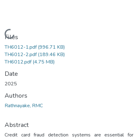
Loading...
Files
TH6012-1.pdf
(996.71 KB)
TH6012-2.pdf
(189.46 KB)
TH6012.pdf
(4.75 MB)
Date
2025
Authors
Rathnayake, RMC
Abstract
Credit card fraud detection systems are essential for