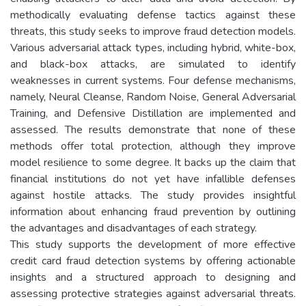
methodically evaluating defense tactics against these
threats, this study seeks to improve fraud detection models.
Various adversarial attack types, including hybrid, white-box,
and black-box attacks, are simulated to identify
weaknesses in current systems. Four defense mechanisms,
namely, Neural Cleanse, Random Noise, General Adversarial
Training, and Defensive Distillation are implemented and
assessed. The results demonstrate that none of these
methods offer total protection, although they improve
model resilience to some degree. It backs up the claim that
financial institutions do not yet have infallible defenses
against hostile attacks. The study provides insightful
information about enhancing fraud prevention by outlining
the advantages and disadvantages of each strategy.
This study supports the development of more effective
credit card fraud detection systems by offering actionable
insights and a structured approach to designing and
assessing protective strategies against adversarial threats.