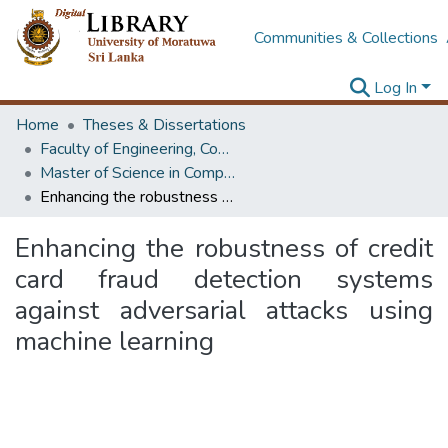
Communities & Collections
Log In
Home
Theses & Dissertations
Faculty of Engineering, Computer Science & Engineering
Master of Science in Computer science and Engineering
Enhancing the robustness of credit card fraud detection systems against adversarial attacks using machine learning
Enhancing the robustness of credit
card fraud detection systems
against adversarial attacks using
machine learning