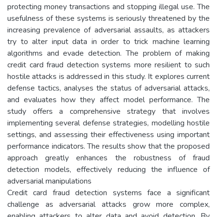
protecting money transactions and stopping illegal use. The
usefulness of these systems is seriously threatened by the
increasing prevalence of adversarial assaults, as attackers
try to alter input data in order to trick machine learning
algorithms and evade detection. The problem of making
credit card fraud detection systems more resilient to such
hostile attacks is addressed in this study. It explores current
defense tactics, analyses the status of adversarial attacks,
and evaluates how they affect model performance. The
study offers a comprehensive strategy that involves
implementing several defense strategies, modelling hostile
settings, and assessing their effectiveness using important
performance indicators. The results show that the proposed
approach greatly enhances the robustness of fraud
detection models, effectively reducing the influence of
adversarial manipulations
Credit card fraud detection systems face a significant
challenge as adversarial attacks grow more complex,
enabling attackers to alter data and avoid detection. By