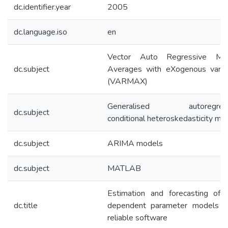
dc.identifier.year
2005
dc.language.iso
en
Vector Auto Regressive Mov
dc.subject
Averages with eXogenous varia
(VARMAX)
Generalised autoregress
dc.subject
conditional heteroskedasticity mo
dc.subject
ARIMA models
dc.subject
MATLAB
Estimation and forecasting of 
dc.title
dependent parameter models u
reliable software