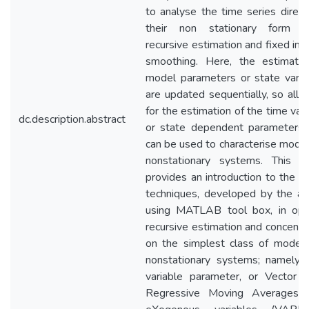
to analyse the time series directl
their non stationary form u
recursive estimation and fixed inte
smoothing. Here, the estimate
model parameters or state varia
are updated sequentially, so allo
for the estimation of the time vari
dc.description.abstract
or state dependent parameters 
can be used to characterise model
nonstationary systems. This p
provides an introduction to the la
techniques, developed by the au
using MATLAB tool box, in opt
recursive estimation and concentr
on the simplest class of models
nonstationary systems; namely 
variable parameter, or Vector 
Regressive Moving Averages 