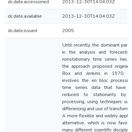
dc.date.accessioned
2013-12-30T14:04:03Z
dc.date.available
2013-12-30T14:04:03Z
dc.date.issued
2005
Until recently, the dominant para
in the analysis and forecastin
nonstationary time series has 
the approach proposed originall
Box and Jenkins in 1970, w
involves the en bloc processin
time series data that have 
reduced to stationarity by 
processing, using techniques suc
differencing and use of transformat
A more flexible and widely applic
alternative, which is now favore
many different scientific discipline