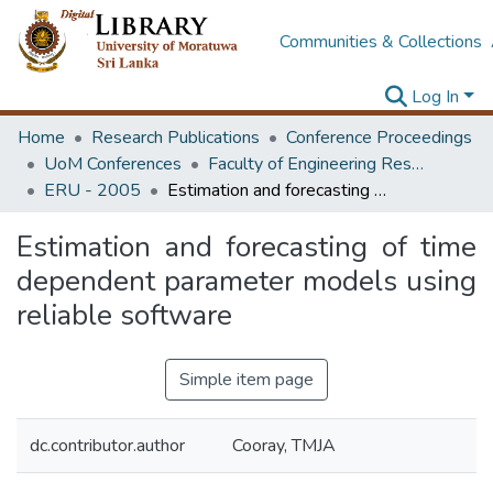
Communities & Collections
Log In
Home
Research Publications
Conference Proceedings
UoM Conferences
Faculty of Engineering Research Unit (ERU & MERCon)
ERU - 2005
Estimation and forecasting of time dependent parameter models using reliable software
Estimation and forecasting of time
dependent parameter models using
reliable software
Simple item page
dc.contributor.author
Cooray, TMJA