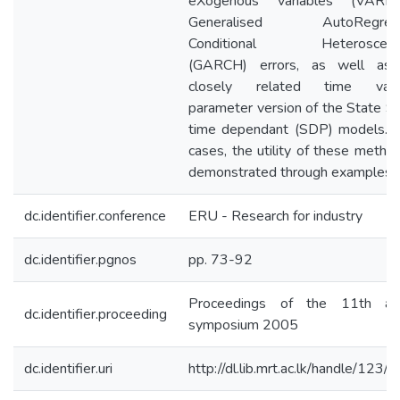
eXogenous variables (VARMA
Generalised AutoRegress
Conditional Heteroscedas
(GARCH) errors, as well as
closely related time varia
parameter version of the State S
time dependant (SDP) models. In
cases, the utility of these method
demonstrated through examples
dc.identifier.conference
ERU - Research for industry
dc.identifier.pgnos
pp. 73-92
Proceedings of the 11th an
dc.identifier.proceeding
symposium 2005
dc.identifier.uri
http://dl.lib.mrt.ac.lk/handle/123/