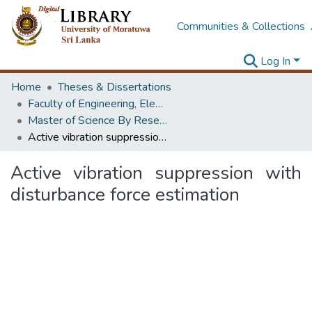
Communities & Collections
Log In
Home
Theses & Dissertations
Faculty of Engineering, Electrical Engineering
Master of Science By Research
Active vibration suppression with disturbance force estimation
Active vibration suppression with
disturbance force estimation