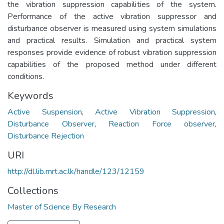
the vibration suppression capabilities of the system.
Performance of the active vibration suppressor and
disturbance observer is measured using system simulations
and practical results. Simulation and practical system
responses provide evidence of robust vibration suppression
capabilities of the proposed method under different
conditions.
Keywords
Active Suspension
,
Active Vibration Suppression
,
Disturbance Observer
,
Reaction Force observer
,
Disturbance Rejection
URI
http://dl.lib.mrt.ac.lk/handle/123/12159
Collections
Master of Science By Research