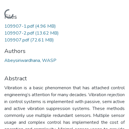
Loading...
Files
109907-1.pdf
(4.96 MB)
109907-2.pdf
(13.62 MB)
109907.pdf
(72.61 MB)
Authors
Abeysiriwardhana, WASP
Abstract
Vibration is a basic phenomenon that has attached control
engineering’s attention for many decades. Vibration rejection
in control systems is implemented with passive, semi active
and active vibration suppression systems. These methods
commonly use multiple redundant sensors. Multiple sensor
usage and complex control has implemented the cost of