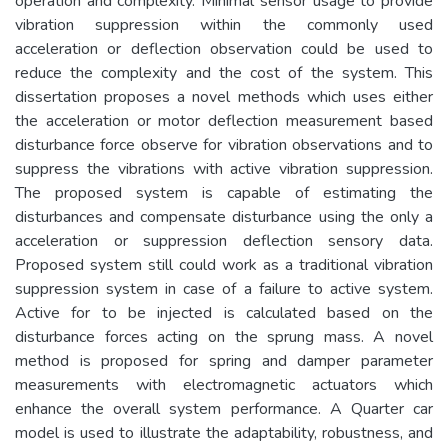
operation and complexity. Minimal sensor usage to provide
vibration suppression within the commonly used
acceleration or deflection observation could be used to
reduce the complexity and the cost of the system. This
dissertation proposes a novel methods which uses either
the acceleration or motor deflection measurement based
disturbance force observe for vibration observations and to
suppress the vibrations with active vibration suppression.
The proposed system is capable of estimating the
disturbances and compensate disturbance using the only a
acceleration or suppression deflection sensory data.
Proposed system still could work as a traditional vibration
suppression system in case of a failure to active system.
Active for to be injected is calculated based on the
disturbance forces acting on the sprung mass. A novel
method is proposed for spring and damper parameter
measurements with electromagnetic actuators which
enhance the overall system performance. A Quarter car
model is used to illustrate the adaptability, robustness, and