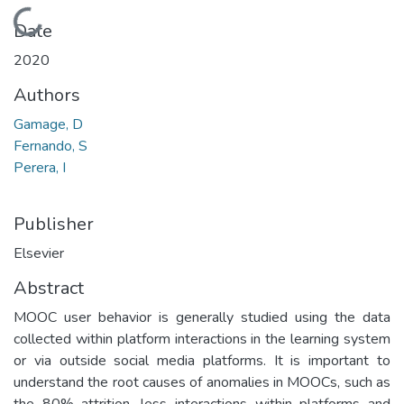
Loading...
Date
2020
Authors
Gamage, D
Fernando, S
Perera, I
Publisher
Elsevier
Abstract
MOOC user behavior is generally studied using the data
collected within platform interactions in the learning system
or via outside social media platforms. It is important to
understand the root causes of anomalies in MOOCs, such as
the 80% attrition, less interactions within platforms and