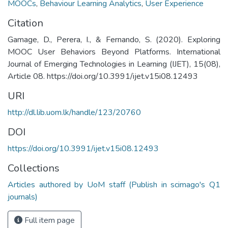
MOOCs
,
Behaviour Learning Analytics
,
User Experience
Citation
Gamage, D., Perera, I., & Fernando, S. (2020). Exploring
MOOC User Behaviors Beyond Platforms. International
Journal of Emerging Technologies in Learning (IJET), 15(08),
Article 08. https://doi.org/10.3991/ijet.v15i08.12493
URI
http://dl.lib.uom.lk/handle/123/20760
DOI
https://doi.org/10.3991/ijet.v15i08.12493
Collections
Articles authored by UoM staff (Publish in scimago's Q1
journals)
Full item page