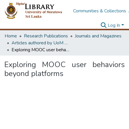
Communities & Collections
Log In
Home
Research Publications
Journals and Magazines
Articles authored by UoM staff (Publish in scimago's Q1 journals)
Exploring MOOC user behaviors beyond platforms
Exploring MOOC user behaviors
beyond platforms