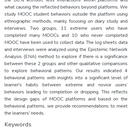
what causing the reflected behaviors beyond platforms. We
study MOOC student behaviors outside the platform using
ethnographic methods, mainly focusing on diary study and
interviews. Two groups, 11 extreme users who have
completed many MOOCs and 10 who never completed
MOOC have been used to collect data. The log sheets data
and interviews were analyzed using the Epistemic Network
Analysis (ENA) method to explore if there is a significance
between these 2 groups and other qualitative comparisons
to explore behavioral patterns. Our results indicated 4
behavioral patterns with insights into a significant level of
learner's habits between extreme and novice users’
behaviors leading to completion or dropping. This reflects
the design gaps of MOOC platforms and based on the
behavioral patterns, we provide recommendations to meet
the learners' needs.
Keywords