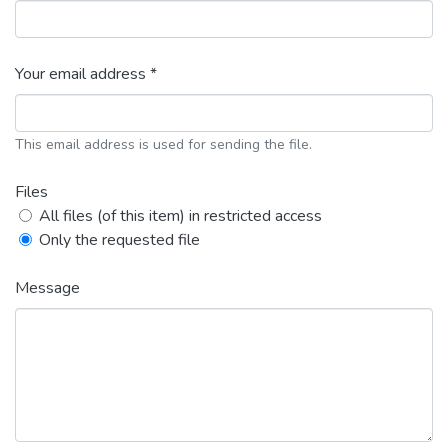
Your email address *
This email address is used for sending the file.
Files
All files (of this item) in restricted access
Only the requested file
Message