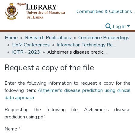
Communities & Collections
Log In
Home
Research Publications
Conference Proceedings
UoM Conferences
Information Technology Research Unit (ITRU & ICITR)
ICITR - 2023
Alzheimer’s disease prediction using clinical data approach
Request a copy of the file
Enter the following information to request a copy for the
following item:
Alzheimer’s disease prediction using clinical
data approach
Requesting the following file: Alzheimer’s disease
prediction using.pdf
Name *