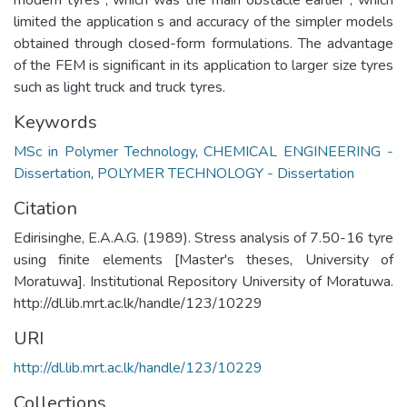
limited the application s and accuracy of the simpler models
obtained through closed-form formulations. The advantage
of the FEM is significant in its application to larger size tyres
such as light truck and truck tyres.
Keywords
MSc in Polymer Technology
,
CHEMICAL ENGINEERING -
Dissertation
,
POLYMER TECHNOLOGY - Dissertation
Citation
Edirisinghe, E.A.A.G. (1989). Stress analysis of 7.50-16 tyre
using finite elements [Master's theses, University of
Moratuwa]. Institutional Repository University of Moratuwa.
http://dl.lib.mrt.ac.lk/handle/123/10229
URI
http://dl.lib.mrt.ac.lk/handle/123/10229
Collections