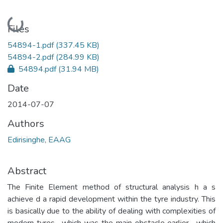
Loading...
Files
54894-1.pdf
(337.45 KB)
54894-2.pdf
(284.99 KB)
54894.pdf
(31.94 MB)
Date
2014-07-07
Authors
Edirisinghe, EAAG
Abstract
The Finite Element method of structural analysis h a s
achieve d a rapid development within the tyre industry. This
is basically due to the ability of dealing with complexities of
modern tyres , which was the main obstacle earlier , which