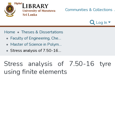
Communities & Collections
Log In
Home
Theses & Dissertations
Faculty of Engineering, Chemical & Process Engineering
Master of Science in Polymer Technology
Stress analysis of 7.50-16 tyre using finite elements
Stress analysis of 7.50-16 tyre
using finite elements