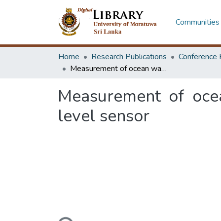
Communities 
Home
Research Publications
Conference 
Measurement of ocean wave height using a capacitance-based liquid level sensor
Measurement of ocea
level sensor
Loading...