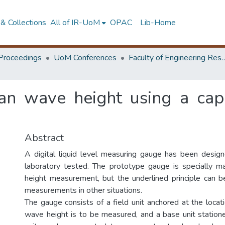
& Collections
All of IR-UoM
OPAC
Lib-Home
Proceedings
UoM Conferences
Faculty of Engineering Research 
n wave height using a capa
Abstract
A digital liquid level measuring gauge has been desig
laboratory tested. The prototype gauge is specially 
height measurement, but the underlined principle can 
measurements in other situations.
The gauge consists of a field unit anchored at the loca
wave height is to be measured, and a base unit statione