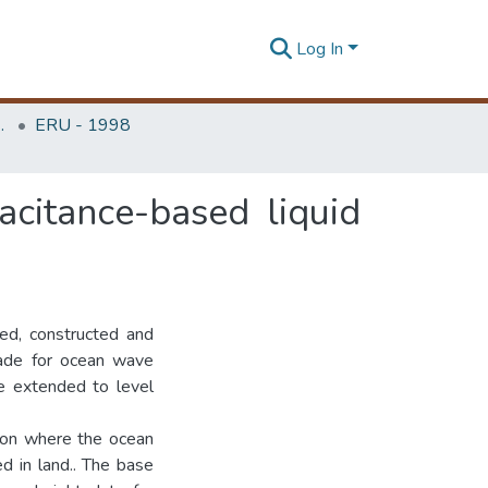
Log In
Unit (ERU & MERCon)
ERU - 1998
citance-based liquid
ned, constructed and
made for ocean wave
be extended to level
tion where the ocean
d in land.. The base