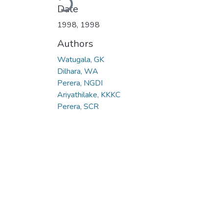
Date
1998
,
1998
Authors
Watugala, GK
Dilhara, WA
Perera, NGDI
Ariyathilake, KKKC
Perera, SCR