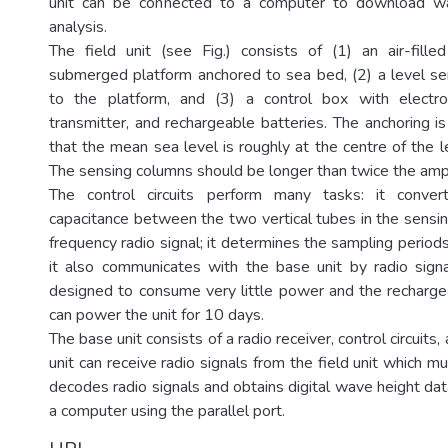
unit can be connected to a computer to download wa
analysis.
The field unit (see Fig.) consists of (1) an air-fille
submerged platform anchored to sea bed, (2) a level s
to the platform, and (3) a control box with electroni
transmitter, and rechargeable batteries. The anchoring i
that the mean sea level is roughly at the centre of the 
The sensing columns should be longer than twice the amp
The control circuits perform many tasks: it conver
capacitance between the two vertical tubes in the sensin
frequency radio signal; it determines the sampling period
it also communicates with the base unit by radio signal
designed to consume very little power and the recharge
can power the unit for 10 days.
The base unit consists of a radio receiver, control circuits, 
unit can receive radio signals from the field unit which mu
decodes radio signals and obtains digital wave height dat
a computer using the parallel port.