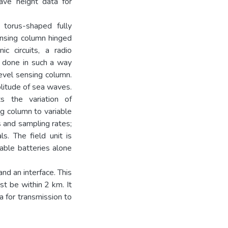
ve height data for
d torus-shaped fully
ensing column hinged
c circuits, a radio
s done in such a way
level sensing column.
litude of sea waves.
ts the variation of
g column to variable
s and sampling rates;
s. The field unit is
able batteries alone
and an interface. This
st be within 2 km. It
a for transmission to