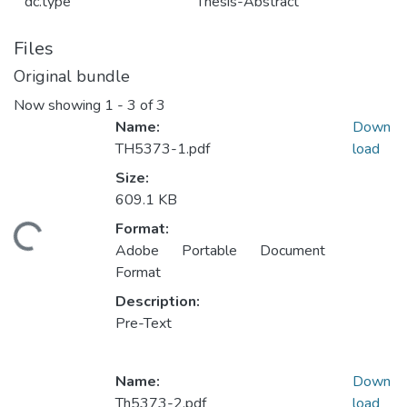
dc.type
Thesis-Abstract
Files
Original bundle
Now showing
1 - 3 of 3
Name:
Down
TH5373-1.pdf
load
Size:
609.1 KB
Format:
ding...
Adobe Portable Document
Format
Description:
Pre-Text
Name:
Down
Th5373-2.pdf
load