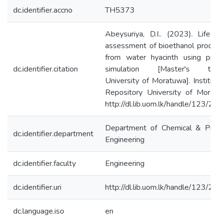
dc.identifier.accno
TH5373
Abeysuriya, D.I.. (2023). Life 
assessment of bioethanol produ
from water hyacinth using pro
dc.identifier.citation
simulation [Master's the
University of Moratuwa]. Institut
Repository University of Morat
http://dl.lib.uom.lk/handle/123/
Department of Chemical & Pro
dc.identifier.department
Engineering
dc.identifier.faculty
Engineering
dc.identifier.uri
http://dl.lib.uom.lk/handle/123/
dc.language.iso
en