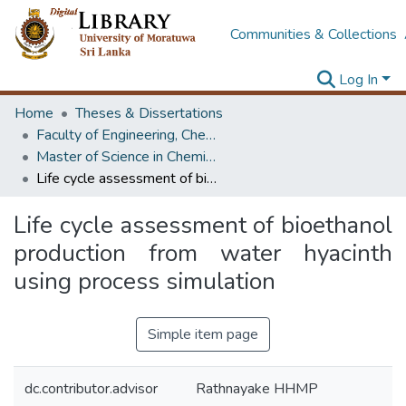
Communities & Collections
Log In
Home
Theses & Dissertations
Faculty of Engineering, Chemical & Process Engineering
Master of Science in Chemical and Process Engineering
Life cycle assessment of bioethanol production from water hyacinth using process simulation
Life cycle assessment of bioethanol
production from water hyacinth
using process simulation
Simple item page
dc.contributor.advisor
Rathnayake HHMP