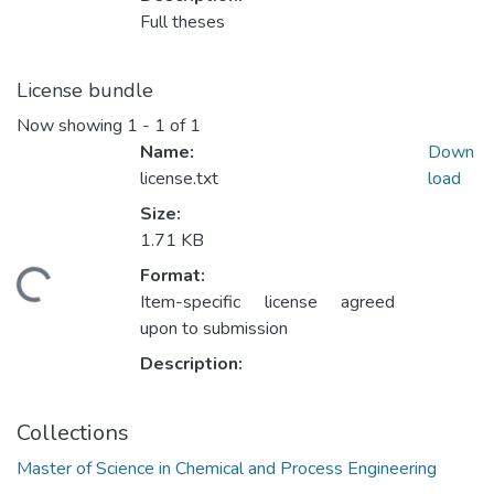
Full theses
License bundle
Now showing
1 - 1 of 1
Name:
Down
license.txt
load
Size:
1.71 KB
Format:
ding...
Item-specific license agreed
upon to submission
Description:
Collections
Master of Science in Chemical and Process Engineering