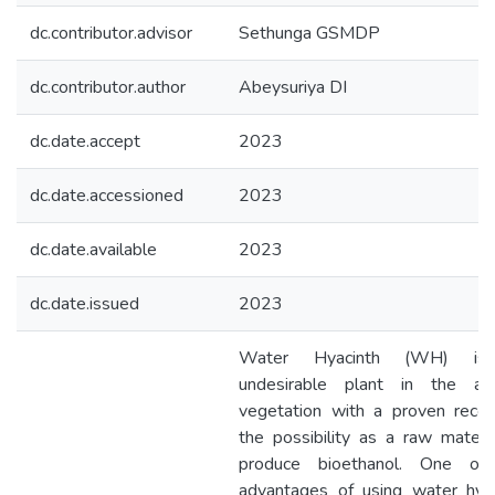
dc.contributor.advisor
Sethunga GSMDP
dc.contributor.author
Abeysuriya DI
dc.date.accept
2023
dc.date.accessioned
2023
dc.date.available
2023
dc.date.issued
2023
Water Hyacinth (WH) is
undesirable plant in the aqu
vegetation with a proven recor
the possibility as a raw materi
produce bioethanol. One of
advantages of using water hyac