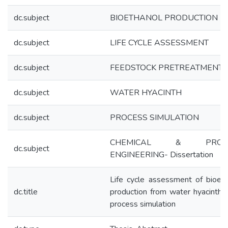
dc.subject
BIOETHANOL PRODUCTION
dc.subject
LIFE CYCLE ASSESSMENT
dc.subject
FEEDSTOCK PRETREATMENT
dc.subject
WATER HYACINTH
dc.subject
PROCESS SIMULATION
CHEMICAL & PROC
dc.subject
ENGINEERING- Dissertation
Life cycle assessment of bioet
dc.title
production from water hyacinth 
process simulation