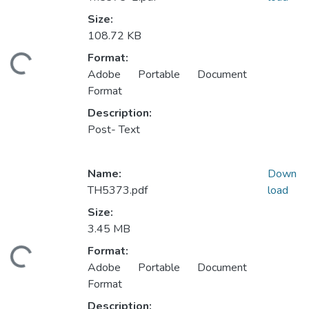
Size:
108.72 KB
Format:
ding...
Adobe Portable Document
Format
Description:
Post- Text
Name:
Down
TH5373.pdf
load
Size:
3.45 MB
Format:
ding...
Adobe Portable Document
Format
Description: