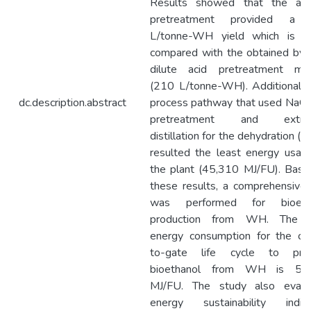
Results showed that the alka
pretreatment provided a
L/tonne-WH yield which is hi
compared with the obtained by 
dilute acid pretreatment me
(210 L/tonne-WH). Additionally
dc.description.abstract
process pathway that used NaOH
pretreatment and extrac
distillation for the dehydration 
resulted the least energy usag
the plant (45,310 MJ/FU). Base
these results, a comprehensive
was performed for bioeth
production from WH. The t
energy consumption for the cra
to-gate life cycle to pro
bioethanol from WH is 56
MJ/FU. The study also evalu
energy sustainability indica