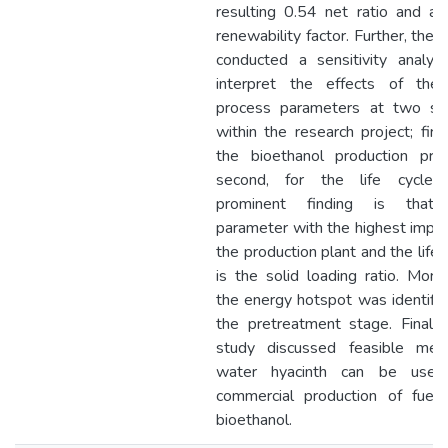
resulting 0.54 net ratio and a
renewability factor. Further, the 
conducted a sensitivity analys
interpret the effects of the
process parameters at two st
within the research project; first
the bioethanol production proc
second, for the life cycle.
prominent finding is that
parameter with the highest impa
the production plant and the life 
is the solid loading ratio. More
the energy hotspot was identifi
the pretreatment stage. Finally
study discussed feasible met
water hyacinth can be used
commercial production of fuelg
bioethanol.