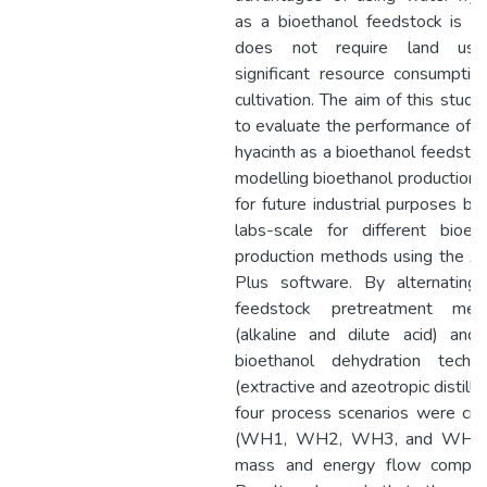
as a bioethanol feedstock is th
does not require land us
significant resource consumptio
cultivation. The aim of this stud
to evaluate the performance of 
hyacinth as a bioethanol feedsto
modelling bioethanol production 
for future industrial purposes b
labs-scale for different bioet
production methods using the A
Plus software. By alternating
feedstock pretreatment met
(alkaline and dilute acid) and
bioethanol dehydration techni
(extractive and azeotropic distillat
four process scenarios were cr
(WH1, WH2, WH3, and WH4)
mass and energy flow compari