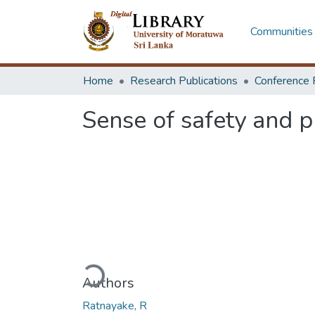
Communities 
Home
Research Publications
Conference 
Sense of safety and p
Loading...
Authors
Ratnayake, R