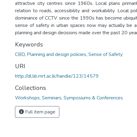
attractive city centres since 1960s. Local plans primari
relation to roads, accessibility and workability. Local p
dominance of CCTV since the 1990s has become ubiquit
sense of safety in urban spaces now may actually be a 
planning and design decisions made over the past 20 year
Keywords
CBD
,
Planning and design policies
,
Sense of Safety
URI
http://dl.lib.mrt.ac.lk/handle/123/14579
Collections
Workshops, Seminars, Symposiums & Conferences
Full item page