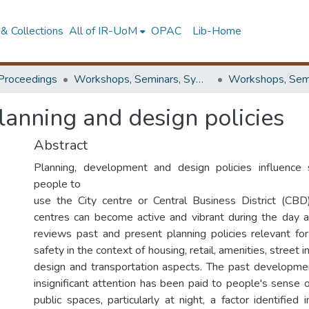
& Collections
All of IR-UoM
OPAC
Lib-Home
Proceedings
Workshops, Seminars, Symposiums & Conferences
lanning and design policies
Abstract
Planning, development and design policies influence
people to
use the City centre or Central Business District (CBD
centres can become active and vibrant during the day a
reviews past and present planning policies relevant for
safety in the context of housing, retail, amenities, street in
design and transportation aspects. The past developme
insignificant attention has been paid to people's sense 
public spaces, particularly at night, a factor identified 