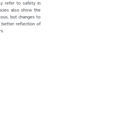
ly refer to safety in
olicies also show the
ous, but changes to
better reflection of
s.