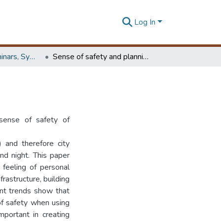
Log In
Workshops, Seminars, Symposiums & Conferences
Sense of safety and planning and design policies
 sense of safety of
) and therefore city
nd night. This paper
 feeling of personal
frastructure, building
nt trends show that
of safety when using
important in creating