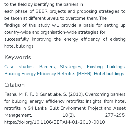
to the field by identifying the barriers in
each phase of BEER projects and proposing strategies to
be taken at different levels to overcome them. The
findings of this study will provide a basis for setting up
country-wide and organisation-wide strategies for
successfully improving the energy efficiency of existing
hotel buildings.
Keywords
Case studies
,
Barriers
,
Strategies
,
Existing buildings
,
Building Energy Efficiency Retrofits (BEER)
,
Hotel buildings
Citation
Fasna, M. F. F., & Gunatilake, S. (2019). Overcoming barriers
for building energy efficiency retrofits: Insights from hotel
retrofits in Sri Lanka. Built Environment Project and Asset
Management, 10(2), 277–295.
https://doi.org/10.1108/BEPAM-01-2019-0010