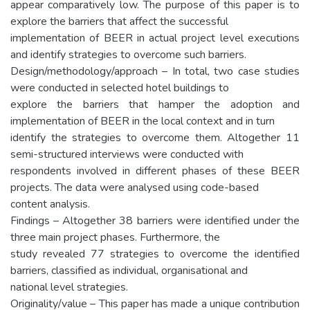
appear comparatively low. The purpose of this paper is to
explore the barriers that affect the successful
implementation of BEER in actual project level executions
and identify strategies to overcome such barriers.
Design/methodology/approach – In total, two case studies
were conducted in selected hotel buildings to
explore the barriers that hamper the adoption and
implementation of BEER in the local context and in turn
identify the strategies to overcome them. Altogether 11
semi-structured interviews were conducted with
respondents involved in different phases of these BEER
projects. The data were analysed using code-based
content analysis.
Findings – Altogether 38 barriers were identified under the
three main project phases. Furthermore, the
study revealed 77 strategies to overcome the identified
barriers, classified as individual, organisational and
national level strategies.
Originality/value – This paper has made a unique contribution