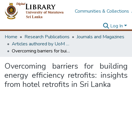
Communities & Collections
Log In
Home
Research Publications
Journals and Magazines
Articles authored by UoM staff (Publish in scimago's Q1 journals)
Overcoming barriers for building energy efficiency retrofits: insights from hotel retrofits in Sri Lanka
Overcoming barriers for building
energy efficiency retrofits: insights
from hotel retrofits in Sri Lanka