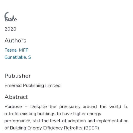
Loading...
Date
2020
Authors
Fasna, MFF
Gunatilake, S
Publisher
Emerald Publishing Limited
Abstract
Purpose – Despite the pressures around the world to
retrofit existing buildings to have higher energy
performance, still the level of adoption and implementation
of Building Energy Efficiency Retrofits (BEER)