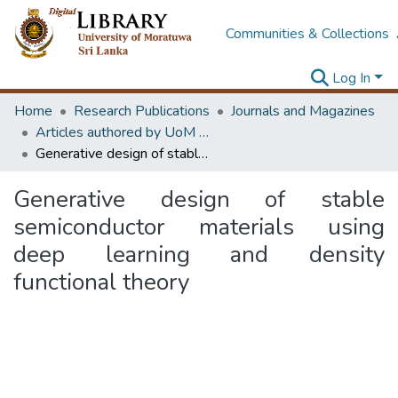
Communities & Collections
Log In
Home
Research Publications
Journals and Magazines
Articles authored by UoM staff (Publish in scimago's Q1 journals)
Generative design of stable semiconductor materials using deep learning and density functional theory
Generative design of stable
semiconductor materials using
deep learning and density
functional theory