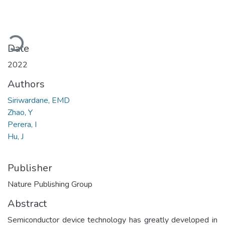
Loading...
Date
2022
Authors
Siriwardane, EMD
Zhao, Y
Perera, I
Hu, J
Publisher
Nature Publishing Group
Abstract
Semiconductor device technology has greatly developed in