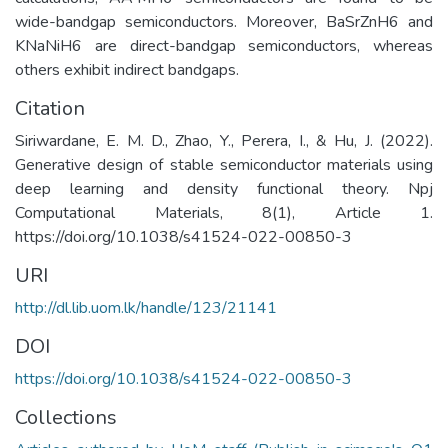
wide-bandgap semiconductors. Moreover, BaSrZnH6 and
KNaNiH6 are direct-bandgap semiconductors, whereas
others exhibit indirect bandgaps.
Citation
Siriwardane, E. M. D., Zhao, Y., Perera, I., & Hu, J. (2022).
Generative design of stable semiconductor materials using
deep learning and density functional theory. Npj
Computational Materials, 8(1), Article 1.
https://doi.org/10.1038/s41524-022-00850-3
URI
http://dl.lib.uom.lk/handle/123/21141
DOI
https://doi.org/10.1038/s41524-022-00850-3
Collections