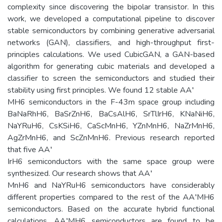
complexity since discovering the bipolar transistor. In this
work, we developed a computational pipeline to discover
stable semiconductors by combining generative adversarial
networks (GAN), classifiers, and high-throughput first-
principles calculations. We used CubicGAN, a GAN-based
algorithm for generating cubic materials and developed a
classifier to screen the semiconductors and studied their
stability using first principles. We found 12 stable AA′
MH6 semiconductors in the F-43m space group including
BaNaRhH6, BaSrZnH6, BaCsAlH6, SrTlIrH6, KNaNiH6,
NaYRuH6, CsKSiH6, CaScMnH6, YZnMnH6, NaZrMnH6,
AgZrMnH6, and ScZnMnH6. Previous research reported
that five AA′
IrH6 semiconductors with the same space group were
synthesized. Our research shows that AA′
MnH6 and NaYRuH6 semiconductors have considerably
different properties compared to the rest of the AA′MH6
semiconductors. Based on the accurate hybrid functional
calculations, AA′MH6 semiconductors are found to be