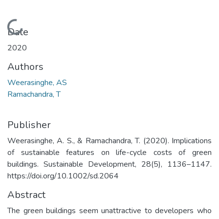
Loading...
Date
2020
Authors
Weerasinghe, AS
Ramachandra, T
Publisher
Weerasinghe, A. S., & Ramachandra, T. (2020). Implications
of sustainable features on life-cycle costs of green
buildings. Sustainable Development, 28(5), 1136–1147.
https://doi.org/10.1002/sd.2064
Abstract
The green buildings seem unattractive to developers who