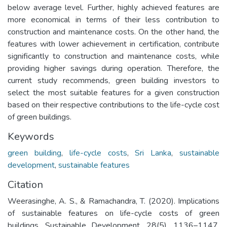
below average level. Further, highly achieved features are
more economical in terms of their less contribution to
construction and maintenance costs. On the other hand, the
features with lower achievement in certification, contribute
significantly to construction and maintenance costs, while
providing higher savings during operation. Therefore, the
current study recommends, green building investors to
select the most suitable features for a given construction
based on their respective contributions to the life-cycle cost
of green buildings.
Keywords
green building
,
life-cycle costs
,
Sri Lanka
,
sustainable
development
,
sustainable features
Citation
Weerasinghe, A. S., & Ramachandra, T. (2020). Implications
of sustainable features on life-cycle costs of green
buildings. Sustainable Development, 28(5), 1136–1147.