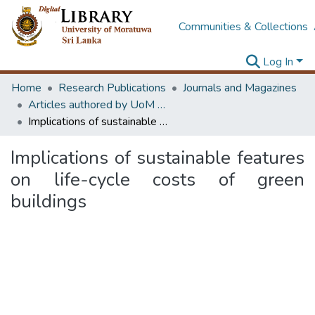
Communities & Collections
Log In
Home
Research Publications
Journals and Magazines
Articles authored by UoM staff (Publish in scimago's Q1 journals)
Implications of sustainable features on life-cycle costs of green buildings
Implications of sustainable features
on life-cycle costs of green
buildings