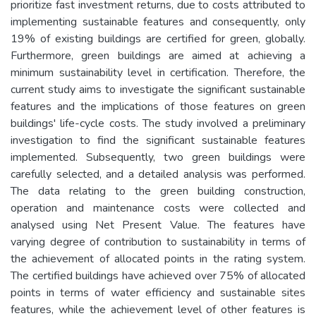
prioritize fast investment returns, due to costs attributed to
implementing sustainable features and consequently, only
19% of existing buildings are certified for green, globally.
Furthermore, green buildings are aimed at achieving a
minimum sustainability level in certification. Therefore, the
current study aims to investigate the significant sustainable
features and the implications of those features on green
buildings' life-cycle costs. The study involved a preliminary
investigation to find the significant sustainable features
implemented. Subsequently, two green buildings were
carefully selected, and a detailed analysis was performed.
The data relating to the green building construction,
operation and maintenance costs were collected and
analysed using Net Present Value. The features have
varying degree of contribution to sustainability in terms of
the achievement of allocated points in the rating system.
The certified buildings have achieved over 75% of allocated
points in terms of water efficiency and sustainable sites
features, while the achievement level of other features is