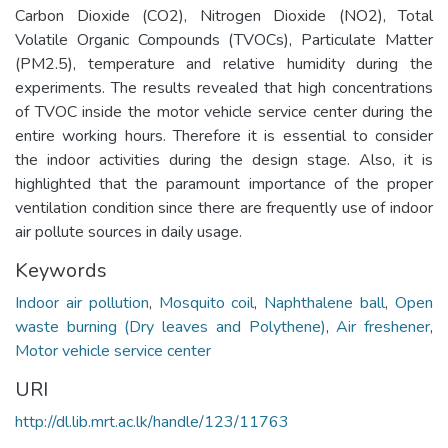
Carbon Dioxide (CO2), Nitrogen Dioxide (NO2), Total
Volatile Organic Compounds (TVOCs), Particulate Matter
(PM2.5), temperature and relative humidity during the
experiments. The results revealed that high concentrations
of TVOC inside the motor vehicle service center during the
entire working hours. Therefore it is essential to consider
the indoor activities during the design stage. Also, it is
highlighted that the paramount importance of the proper
ventilation condition since there are frequently use of indoor
air pollute sources in daily usage.
Keywords
Indoor air pollution
,
Mosquito coil
,
Naphthalene ball
,
Open
waste burning (Dry leaves and Polythene)
,
Air freshener
,
Motor vehicle service center
URI
http://dl.lib.mrt.ac.lk/handle/123/11763