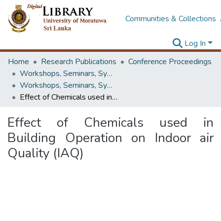
Communities & Collections
Log In
Home
Research Publications
Conference Proceedings
Workshops, Seminars, Symposiums & Conferences
Workshops, Seminars, Symposiums & Conferences
Effect of Chemicals used in Building Operation on Indoor air Quality (IAQ)
Effect of Chemicals used in
Building Operation on Indoor air
Quality (IAQ)