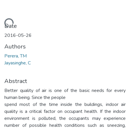
Loading...
Date
2016-05-26
Authors
Perera, TM
Jayasinghe, C
Abstract
Better quality of air is one of the basic needs for every
human being. Since the people
spend most of the time inside the buildings, indoor air
quality is a critical factor on occupant health. If the indoor
environment is polluted, the occupants may experience
number of possible health conditions such as sneezing,