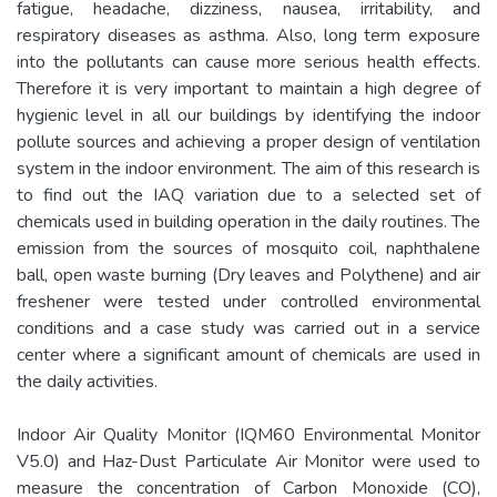
fatigue, headache, dizziness, nausea, irritability, and
respiratory diseases as asthma. Also, long term exposure
into the pollutants can cause more serious health effects.
Therefore it is very important to maintain a high degree of
hygienic level in all our buildings by identifying the indoor
pollute sources and achieving a proper design of ventilation
system in the indoor environment. The aim of this research is
to find out the IAQ variation due to a selected set of
chemicals used in building operation in the daily routines. The
emission from the sources of mosquito coil, naphthalene
ball, open waste burning (Dry leaves and Polythene) and air
freshener were tested under controlled environmental
conditions and a case study was carried out in a service
center where a significant amount of chemicals are used in
the daily activities.
Indoor Air Quality Monitor (IQM60 Environmental Monitor
V5.0) and Haz-Dust Particulate Air Monitor were used to
measure the concentration of Carbon Monoxide (CO),