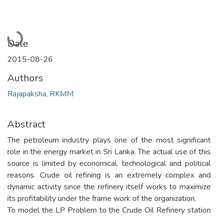
Loading...
Date
2015-08-26
Authors
Rajapaksha, RKMM
Abstract
The petroleum industry plays one of the most significant
role in the energy market in Sri Lanka. The actual use of this
source is limited by economical, technological and political
reasons. Crude oil refining is an extremely complex and
dynamic activity since the refinery itself works to maximize
its profitability under the frame work of the organization.
To model the LP Problem to the Crude Oil Refinery station