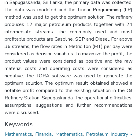
in Sapugaskanda, Sri Lanka, the primary data was collected.
The data was modeled and the Linear Programming (LP)
method was used to get the optimum solution. The refinery
produces 12 major petroleum products together with 24
intermediate streams. The commonly used and most
profitable products are Gasoline, SBP and Diesel. For above
36 streams, the flow rates in Metric Ton (MT) per day were
considered as decision variables. To maximize the profit, the
product values were considered as positive and the raw
material costs and operating costs were considered as
negative. The TORA software was used to generate the
optimum solution. The optimum result obtained showed a
notable profit compared to the existing situation in the Oil
Refinery Station, Sapugaskanda. The operational difficulties,
assumptions, suggestions and further recommendations
were discussed.
Keywords
Mathematics
,
Financial Mathematics
,
Petroleum Industry -