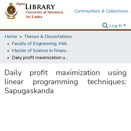
Communities & Collections
Log In
Home
Theses & Dissertations
Faculty of Engineering, Mathematics
Master of Science in Financial Mathematics
Daily profit maximization using linear programming techniques: Sapugaskanda
Daily profit maximization using
linear programming techniques:
Sapugaskanda