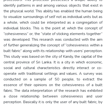
identify patterns in and among various objects that exist in
the physical world. This ability has enabled the human being
to visualize surroundings of self not as individual units but as
a whole, which could be interpreted as a congregation of
individual blocks. This is the point at which the concept of
“cohesiveness” or, the “state of sticking elements together”
was developed. This research was conducted with the aim
of further generalizing the concept of “cohesiveness within a
built fabric” along with its relationship with users’ perception.
This study was based on the city of Kandy, the capital of the
central province of Sri Lanka. It is a city in which economic,
social and cultural characteristics directly interact or co-
operate with traditional settings and values. A survey was
conducted on a sample of 50 people, to extract the
essence of their opinions on the cohesiveness of a built
fabric. The data interpretation of the research has exhibited
a close relationship between cohesiveness and user
perception. Basically it is only the user of any built fabric, by