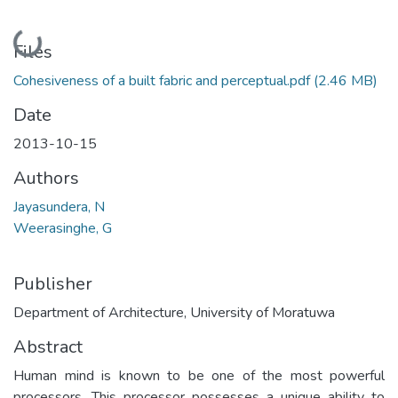
Loading...
Files
Cohesiveness of a built fabric and perceptual.pdf
(2.46 MB)
Date
2013-10-15
Authors
Jayasundera, N
Weerasinghe, G
Publisher
Department of Architecture, University of Moratuwa
Abstract
Human mind is known to be one of the most powerful
processors. This processor possesses a unique ability to