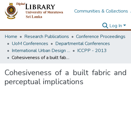
Communities & Collections
Log In
Home
Research Publications
Conference Proceedings
UoM Conferences
Departmental Conferences
International Urban Design e-Conference on Cities, People and Places
ICCPP - 2013
Cohesiveness of a built fabric and perceptual implications
Cohesiveness of a built fabric and
perceptual implications