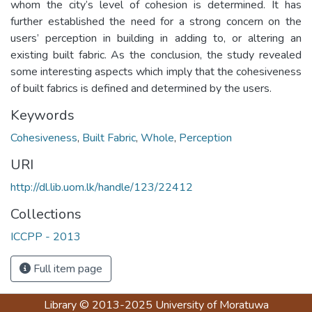
whom the city’s level of cohesion is determined. It has
further established the need for a strong concern on the
users’ perception in building in adding to, or altering an
existing built fabric. As the conclusion, the study revealed
some interesting aspects which imply that the cohesiveness
of built fabrics is defined and determined by the users.
Keywords
Cohesiveness
,
Built Fabric
,
Whole
,
Perception
URI
http://dl.lib.uom.lk/handle/123/22412
Collections
ICCPP - 2013
Full item page
Library
© 2013-2025
University of Moratuwa