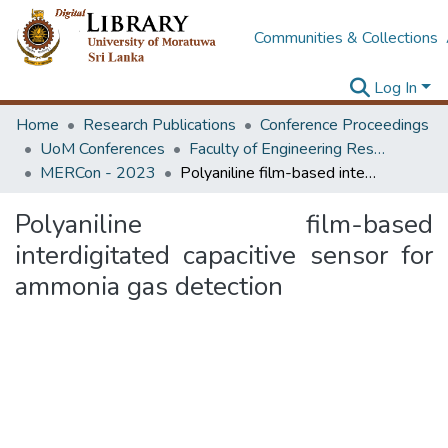
Communities & Collections
Log In
Home
Research Publications
Conference Proceedings
UoM Conferences
Faculty of Engineering Research Unit (ERU & MERCon)
MERCon - 2023
Polyaniline film-based interdigitated capacitive sensor for ammonia gas detection
Polyaniline film-based
interdigitated capacitive sensor for
ammonia gas detection