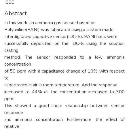
IEEE
Abstract
In this work, an ammonia gas sensor based on
Polyaniline(PANI) was fabricated using a custom made
Interdigitated capacitive sensor(IDC-S). PANI films were
successfully deposited on the IDC-S using the solution
casting
method. The sensor responded to a low ammonia
concentration
of 50 ppm with a capacitance change of 10% with respect
to
capacitance in air in room temperature. And the response
increased to 44% as the concentration increased to 300
ppm.
This showed a good linear relationship between sensor
response
and ammonia concentration. Furthermore, the effect of
relative