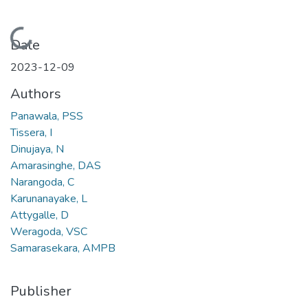
Loading...
Date
2023-12-09
Authors
Panawala, PSS
Tissera, I
Dinujaya, N
Amarasinghe, DAS
Narangoda, C
Karunanayake, L
Attygalle, D
Weragoda, VSC
Samarasekara, AMPB
Publisher