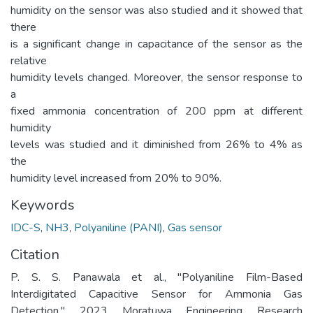
humidity on the sensor was also studied and it showed that
there
is a significant change in capacitance of the sensor as the
relative
humidity levels changed. Moreover, the sensor response to
a
fixed ammonia concentration of 200 ppm at different
humidity
levels was studied and it diminished from 26% to 4% as
the
humidity level increased from 20% to 90%.
Keywords
IDC-S
,
NH3
,
Polyaniline (PANI)
,
Gas sensor
Citation
P. S. S. Panawala et al., "Polyaniline Film-Based
Interdigitated Capacitive Sensor for Ammonia Gas
Detection," 2023 Moratuwa Engineering Research