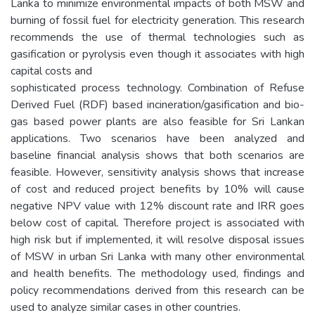
Lanka to minimize environmental impacts of both MSW and
burning of fossil fuel for electricity generation. This research
recommends the use of thermal technologies such as
gasification or pyrolysis even though it associates with high
capital costs and
sophisticated process technology. Combination of Refuse
Derived Fuel (RDF) based incineration/gasification and bio-
gas based power plants are also feasible for Sri Lankan
applications. Two scenarios have been analyzed and
baseline financial analysis shows that both scenarios are
feasible. However, sensitivity analysis shows that increase
of cost and reduced project benefits by 10% will cause
negative NPV value with 12% discount rate and IRR goes
below cost of capital. Therefore project is associated with
high risk but if implemented, it will resolve disposal issues
of MSW in urban Sri Lanka with many other environmental
and health benefits. The methodology used, findings and
policy recommendations derived from this research can be
used to analyze similar cases in other countries.