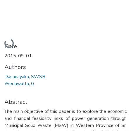
Loading...
Date
2015-09-01
Authors
Dasanayaka, SWSB
Wedawatta, G
Abstract
The main objective of this paper is to explore the economic
and financial feasibility risks of power generation through
Municipal Solid Waste (MSW) in Western Province of Sri