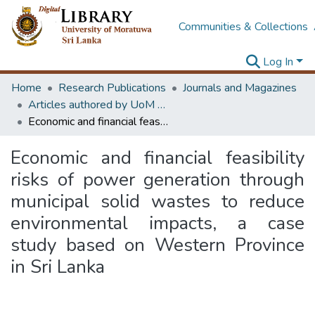
Communities & Collections
Log In
Home
Research Publications
Journals and Magazines
Articles authored by UoM staff
Economic and financial feasibility risks of power generation through municipal solid wastes to reduce environmental impacts, a case study based on Western Province in Sri Lanka
Economic and financial feasibility
risks of power generation through
municipal solid wastes to reduce
environmental impacts, a case
study based on Western Province
in Sri Lanka