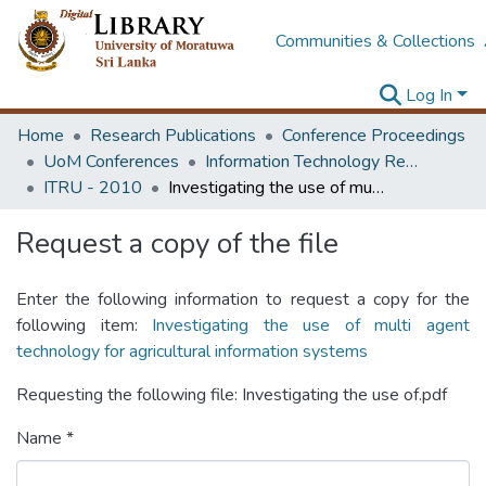
Communities & Collections
Log In
Home
Research Publications
Conference Proceedings
UoM Conferences
Information Technology Research Unit (ITRU & ICITR)
ITRU - 2010
Investigating the use of multi agent technology for agricultural information systems
Request a copy of the file
Enter the following information to request a copy for the
following item:
Investigating the use of multi agent
technology for agricultural information systems
Requesting the following file: Investigating the use of.pdf
Name *