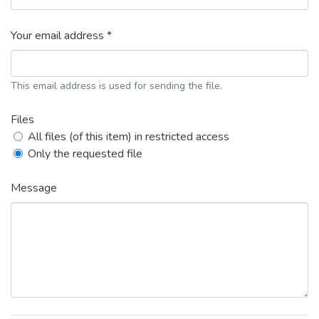
Your email address *
This email address is used for sending the file.
Files
All files (of this item) in restricted access
Only the requested file
Message