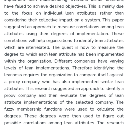
have failed to achieve desired objectives. This is mainly due
to the focus on individual lean attributes rather than
considering their collective impact on a system. This paper
suggested an approach to measure correlations among lean
attributes using their degrees of implementation. These
correlations will help organizations to identify lean attributes
which are interrelated. The quest is how to measure the
degree to which each lean attribute has been implemented
within the organization. Different companies have varying
levels of lean implementations. Therefore identifying the
leanness requires the organization to compare itself against
a proxy company who has also implemented similar lean
attributes. This research suggested an approach to identify a
proxy company and then evaluate the degrees of lean
attribute implementations of the selected company. The
fuzzy membership functions were used to calculate the
degrees. These degrees were then used to figure out
possible correlations among lean attributes. The research