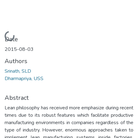
Loading...
Date
2015-08-03
Authors
Srinath, SLD
Dharmapriya, USS
Abstract
Lean philosophy has received more emphasize during recent
times due to its robust features which facilitate productive
manufacturing environments in companies regardless of the
type of industry. However, enormous approaches taken to
implement lean manufacturing systems inside factories,