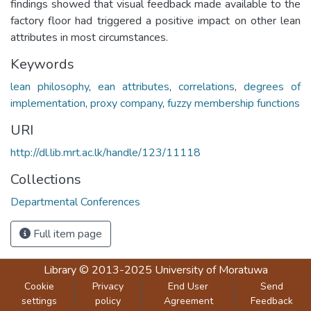
findings showed that visual feedback made available to the
factory floor had triggered a positive impact on other lean
attributes in most circumstances.
Keywords
lean philosophy
,
ean attributes
,
correlations
,
degrees of
implementation
,
proxy company
,
fuzzy membership functions
URI
http://dl.lib.mrt.ac.lk/handle/123/11118
Collections
Departmental Conferences
Full item page
Library
© 2013-2025
University of Moratuwa
Cookie
Privacy
End User
Send
settings
policy
Agreement
Feedback