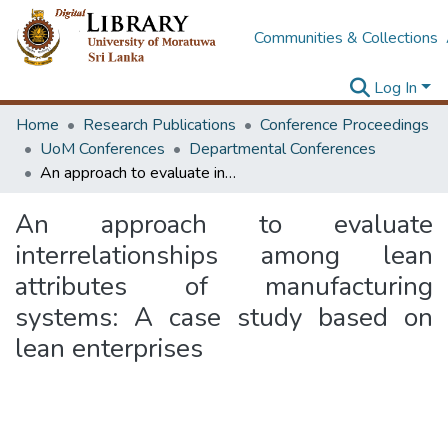
Communities & Collections
Log In
Home
Research Publications
Conference Proceedings
UoM Conferences
Departmental Conferences
An approach to evaluate interrelationships among lean attributes of manufacturing systems: A case study based on lean enterprises
An approach to evaluate
interrelationships among lean
attributes of manufacturing
systems: A case study based on
lean enterprises