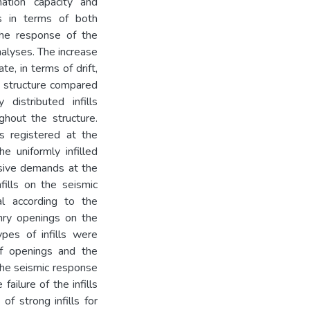
ation capacity and
ls in terms of both
the response of the
analyses. The increase
te, in terms of drift,
ed structure compared
distributed infills
ghout the structure.
 registered at the
e uniformly infilled
ssive demands at the
fills on the seismic
al according to the
nry openings on the
ypes of infills were
of openings and the
 the seismic response
ailure of the infills
of strong infills for