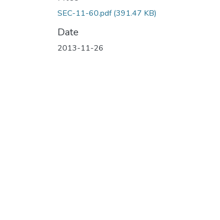
SEC-11-60.pdf
(391.47 KB)
Date
2013-11-26