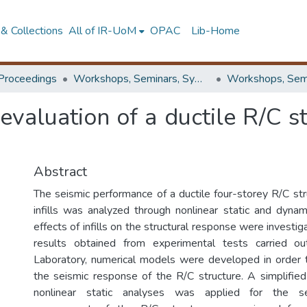
& Collections
All of IR-UoM
OPAC
Lib-Home
Proceedings
Workshops, Seminars, Symposiums & Conferences
evaluation of a ductile R/C s
Abstract
The seismic performance of a ductile four-storey R/C st
infills was analyzed through nonlinear static and dyna
effects of infills on the structural response were investig
results obtained from experimental tests carried o
Laboratory, numerical models were developed in order 
the seismic response of the R/C structure. A simplifi
nonlinear static analyses was applied for the se