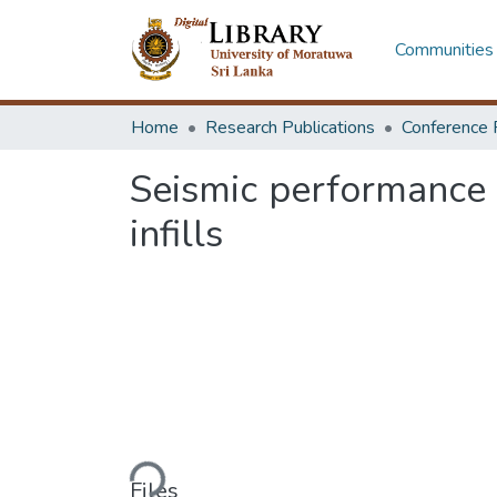
Communities 
Home
Research Publications
Conference 
Seismic performance 
infills
Loading...
Files