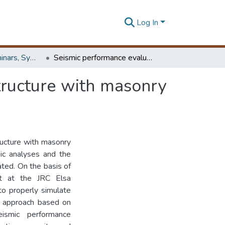
Log In
Workshops, Seminars, Symposiums & Conferences
Seismic performance evaluation of a ductile R/C structure with masonry infills
tructure with masonry
ructure with masonry
mic analyses and the
ated. On the basis of
ut at the JRC Elsa
to properly simulate
ed approach based on
ismic performance