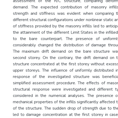
assessment of the R/C structure, comparing deform
demand. The expected contribution of masonry infil
strength and stiffness was evident when comparing 
different structural configurations under nonlinear static 
of stiffness provided by the masonry infills led to anticipa
the attainment of the different Limit States in the infill
to the bare counterpart. The presence of uniformly 
considerably changed the distribution of damage throu
The maximum drift demand on the bare structure was
second storey. On the contrary, the drift demand on th
structure concentrated at the first storey without exce
upper storeys. The influence of uniformly distributed in
response of the investigated structure was benefici
simplified assessment procedure. The effects of maso
structural response were investigated and different t
considered in the numerical analyses. The presence 
mechanical properties of the infills significantly affected
of the structure. The sudden drop of strength due to the f
led to damage concentration at the first storey in case 