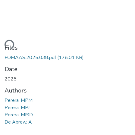
ding...
Files
FOMAAS.2025.038.pdf
(178.01 KB)
Date
2025
Authors
Perera, MPM
Perera, MPJ
Perera, MISD
De Abrew, A