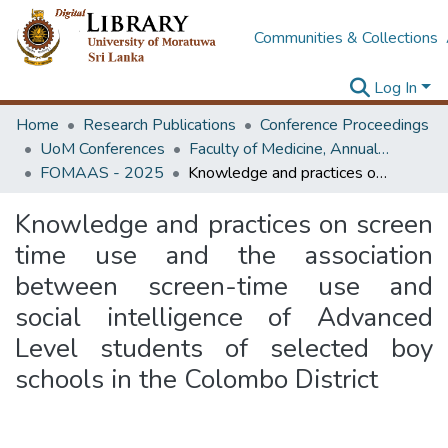
Communities & Collections
Log In
Home
Research Publications
Conference Proceedings
UoM Conferences
Faculty of Medicine, Annual Academic Sessions
FOMAAS - 2025
Knowledge and practices on screen time use and the association between screen-time use and social intelligence of Advanced Level students of selected boy schools in the Colombo District
Knowledge and practices on screen
time use and the association
between screen-time use and
social intelligence of Advanced
Level students of selected boy
schools in the Colombo District