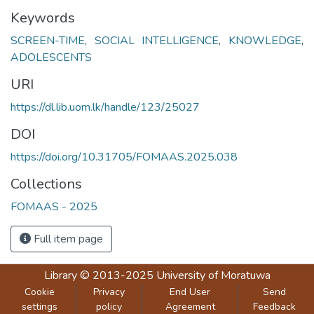
Keywords
SCREEN-TIME
,
SOCIAL INTELLIGENCE
,
KNOWLEDGE
,
ADOLESCENTS
URI
https://dl.lib.uom.lk/handle/123/25027
DOI
https://doi.org/10.31705/FOMAAS.2025.038
Collections
FOMAAS - 2025
Full item page
Library
© 2013-2025
University of Moratuwa
Cookie
Privacy
End User
Send
settings
policy
Agreement
Feedback