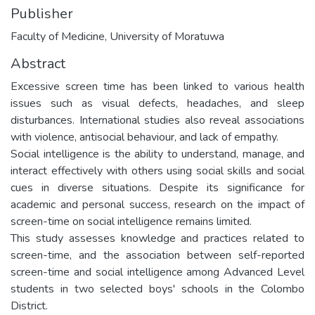
Publisher
Faculty of Medicine, University of Moratuwa
Abstract
Excessive screen time has been linked to various health
issues such as visual defects, headaches, and sleep
disturbances. International studies also reveal associations
with violence, antisocial behaviour, and lack of empathy.
Social intelligence is the ability to understand, manage, and
interact effectively with others using social skills and social
cues in diverse situations. Despite its significance for
academic and personal success, research on the impact of
screen-time on social intelligence remains limited.
This study assesses knowledge and practices related to
screen-time, and the association between self-reported
screen-time and social intelligence among Advanced Level
students in two selected boys' schools in the Colombo
District.