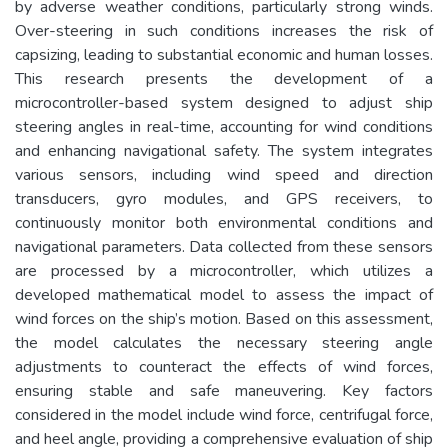
by adverse weather conditions, particularly strong winds.
Over-steering in such conditions increases the risk of
capsizing, leading to substantial economic and human losses.
This research presents the development of a
microcontroller-based system designed to adjust ship
steering angles in real-time, accounting for wind conditions
and enhancing navigational safety. The system integrates
various sensors, including wind speed and direction
transducers, gyro modules, and GPS receivers, to
continuously monitor both environmental conditions and
navigational parameters. Data collected from these sensors
are processed by a microcontroller, which utilizes a
developed mathematical model to assess the impact of
wind forces on the ship’s motion. Based on this assessment,
the model calculates the necessary steering angle
adjustments to counteract the effects of wind forces,
ensuring stable and safe maneuvering. Key factors
considered in the model include wind force, centrifugal force,
and heel angle, providing a comprehensive evaluation of ship