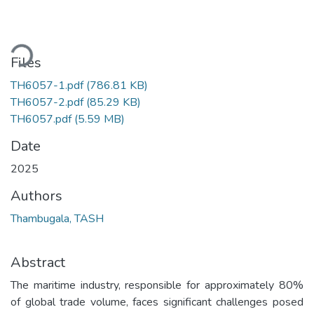
ading...
Files
TH6057-1.pdf
(786.81 KB)
TH6057-2.pdf
(85.29 KB)
TH6057.pdf
(5.59 MB)
Date
2025
Authors
Thambugala, TASH
Abstract
The maritime industry, responsible for approximately 80%
of global trade volume, faces significant challenges posed