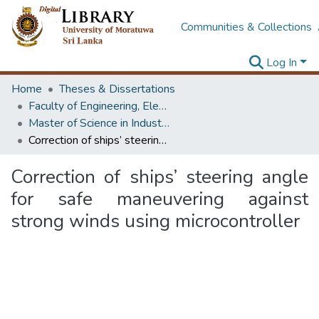
Communities & Collections
Log In
Home
Theses & Dissertations
Faculty of Engineering, Electrical Engineering
Master of Science in Industrial Automation
Correction of ships’ steering angle for safe maneuvering against strong winds using microcontroller
Correction of ships’ steering angle
for safe maneuvering against
strong winds using microcontroller