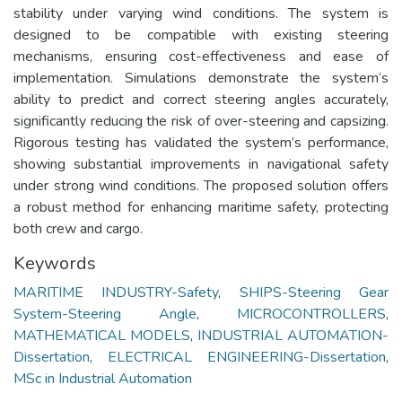
stability under varying wind conditions. The system is
designed to be compatible with existing steering
mechanisms, ensuring cost-effectiveness and ease of
implementation. Simulations demonstrate the system’s
ability to predict and correct steering angles accurately,
significantly reducing the risk of over-steering and capsizing.
Rigorous testing has validated the system’s performance,
showing substantial improvements in navigational safety
under strong wind conditions. The proposed solution offers
a robust method for enhancing maritime safety, protecting
both crew and cargo.
Keywords
MARITIME INDUSTRY-Safety
,
SHIPS-Steering Gear
System-Steering Angle
,
MICROCONTROLLERS
,
MATHEMATICAL MODELS
,
INDUSTRIAL AUTOMATION-
Dissertation
,
ELECTRICAL ENGINEERING-Dissertation
,
MSc in Industrial Automation