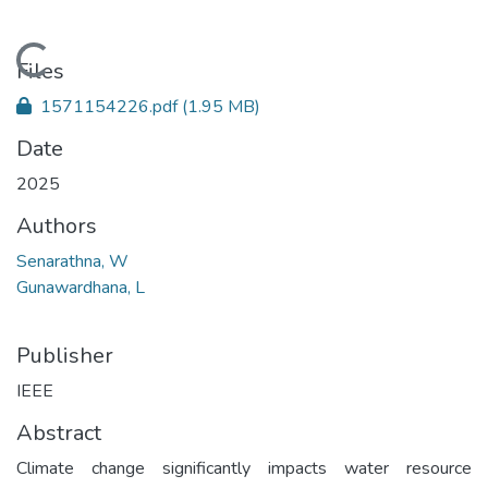
Loading...
Files
1571154226.pdf
(1.95 MB)
Date
2025
Authors
Senarathna, W
Gunawardhana, L
Publisher
IEEE
Abstract
Climate change significantly impacts water resource