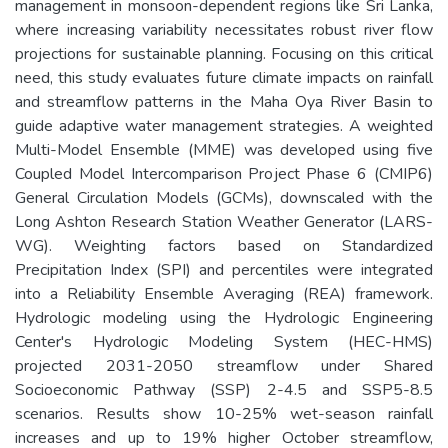
management in monsoon-dependent regions like Sri Lanka,
where increasing variability necessitates robust river flow
projections for sustainable planning. Focusing on this critical
need, this study evaluates future climate impacts on rainfall
and streamflow patterns in the Maha Oya River Basin to
guide adaptive water management strategies. A weighted
Multi-Model Ensemble (MME) was developed using five
Coupled Model Intercomparison Project Phase 6 (CMIP6)
General Circulation Models (GCMs), downscaled with the
Long Ashton Research Station Weather Generator (LARS-
WG). Weighting factors based on Standardized
Precipitation Index (SPI) and percentiles were integrated
into a Reliability Ensemble Averaging (REA) framework.
Hydrologic modeling using the Hydrologic Engineering
Center's Hydrologic Modeling System (HEC-HMS)
projected 2031-2050 streamflow under Shared
Socioeconomic Pathway (SSP) 2-4.5 and SSP5-8.5
scenarios. Results show 10-25% wet-season rainfall
increases and up to 19% higher October streamflow,