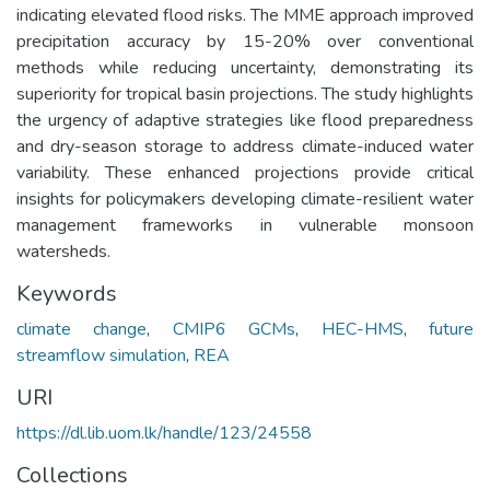
indicating elevated flood risks. The MME approach improved
precipitation accuracy by 15-20% over conventional
methods while reducing uncertainty, demonstrating its
superiority for tropical basin projections. The study highlights
the urgency of adaptive strategies like flood preparedness
and dry-season storage to address climate-induced water
variability. These enhanced projections provide critical
insights for policymakers developing climate-resilient water
management frameworks in vulnerable monsoon
watersheds.
Keywords
climate change
,
CMIP6 GCMs
,
HEC-HMS
,
future
streamflow simulation
,
REA
URI
https://dl.lib.uom.lk/handle/123/24558
Collections