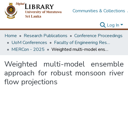
Communities & Collections
Log In
Home
Research Publications
Conference Proceedings
UoM Conferences
Faculty of Engineering Research Unit (ERU & MERCon)
MERCon - 2025
Weighted multi-model ensemble approach for robust monsoon river flow projections
Weighted multi-model ensemble
approach for robust monsoon river
flow projections