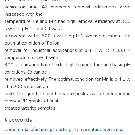
sonication time. All elements removal efficiencies were
increased with the
temperature. Fe and M n had high removal efficiency at 900
s w i t h pH 1 , and Cd was
recovered within 600 s w i t h pH 2 when sonication. The
optimal condition of Fe ion
removal for industrial applications is pH 1 w i t h 333 K
temperature or pH 1 with
900 s sonication time. Under high temperature and basic pH
conditions Cd can be
removed effectively. The optimal condition for Mn is pH 1 w
i t h 900 s sonication
time. The goethite and hematite peaks can be identified in
every XRD graphs of final
treated laterite samples.
Keywords
Cement manufacturing
,
Leaching,
,
Temperature
,
Sonication