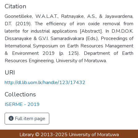
Citation
Goonetilleke, W.A.L.A.T., Ratnayake, A.S., & Jayawardena,
D.T. (2019). The efficiency of iron oxide removal from
laterite for industrial applications [Abstract]. In D.M.D.O.K.
Dissanayake & G.V.I. Samaradivakara (Eds.), Proceedings of
International Symposium on Earth Resources Management
& Environment 2019 (p. 125). Department of Earth
Resources Engineering, University of Moratuwa.
URI
http://dl.lib.uom.lk/handle/123/17432
Collections
ISERME - 2019
Full item page
Library
© 2013-2025
University of Moratuwa