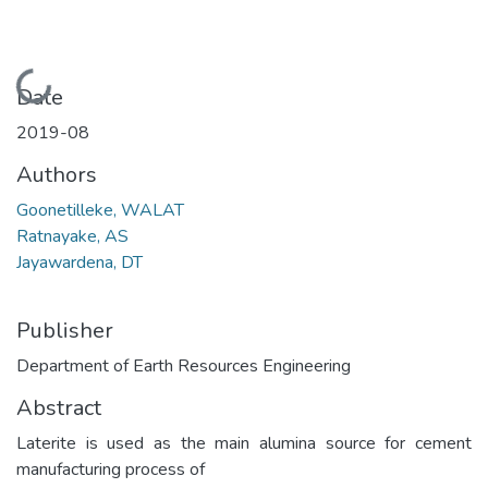
Loading...
Date
2019-08
Authors
Goonetilleke, WALAT
Ratnayake, AS
Jayawardena, DT
Publisher
Department of Earth Resources Engineering
Abstract
Laterite is used as the main alumina source for cement
manufacturing process of