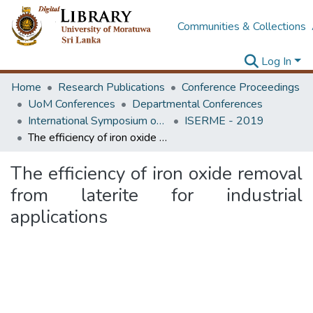
Communities & Collections
Log In
Home
Research Publications
Conference Proceedings
UoM Conferences
Departmental Conferences
International Symposium on Earth Resources Management and Environment
ISERME - 2019
The efficiency of iron oxide removal from laterite for industrial applications
The efficiency of iron oxide removal
from laterite for industrial
applications