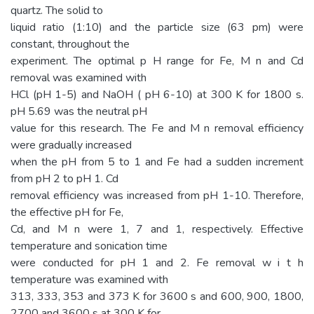
quartz. The solid to
liquid ratio (1:10) and the particle size (63 pm) were
constant, throughout the
experiment. The optimal p H range for Fe, M n and Cd
removal was examined with
HCl (pH 1-5) and NaOH ( pH 6-10) at 300 K for 1800 s.
pH 5.69 was the neutral pH
value for this research. The Fe and M n removal efficiency
were gradually increased
when the pH from 5 to 1 and Fe had a sudden increment
from pH 2 to pH 1. Cd
removal efficiency was increased from pH 1-10. Therefore,
the effective pH for Fe,
Cd, and M n were 1, 7 and 1, respectively. Effective
temperature and sonication time
were conducted for pH 1 and 2. Fe removal w i t h
temperature was examined with
313, 333, 353 and 373 K for 3600 s and 600, 900, 1800,
2700 and 3600 s at 300 K for