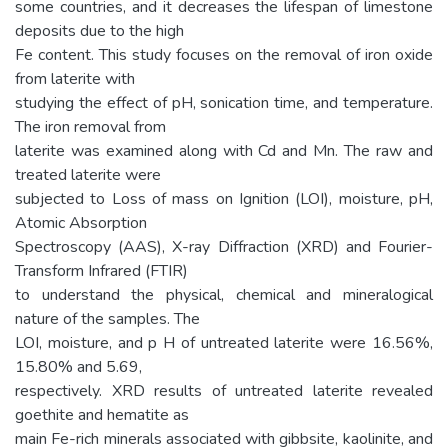
some countries, and it decreases the lifespan of limestone
deposits due to the high
Fe content. This study focuses on the removal of iron oxide
from laterite with
studying the effect of pH, sonication time, and temperature.
The iron removal from
laterite was examined along with Cd and Mn. The raw and
treated laterite were
subjected to Loss of mass on Ignition (LOI), moisture, pH,
Atomic Absorption
Spectroscopy (AAS), X-ray Diffraction (XRD) and Fourier-
Transform Infrared (FTIR)
to understand the physical, chemical and mineralogical
nature of the samples. The
LOI, moisture, and p H of untreated laterite were 16.56%,
15.80% and 5.69,
respectively. XRD results of untreated laterite revealed
goethite and hematite as
main Fe-rich minerals associated with gibbsite, kaolinite, and