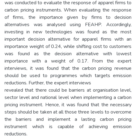
was conducted to evaluate the response of apparel firms to
carbon pricing instruments. When evaluating the response
of firms, the importance given by firms to decision
alternatives was analysed using FEAHP. Accordingly,
investing in new technologies was found as the most
important decision alternative for apparel firms with an
importance weight of 0.24, while shifting cost to customers
was found as the decision alternative with lowest
importance with a weight of 0.17. From the expert
interviews, it was found that the carbon pricing revenue
should be used to programmes which targets emission
reductions. Further, the expert interviews
revealed that there could be barriers at organisation level,
sector level and national level when implementing a carbon
pricing instrument. Hence, it was found that the necessary
steps should be taken at all those three levels to overcome
the barriers and implement a lasting carbon pricing
instrument which is capable of achieving emission
reductions.