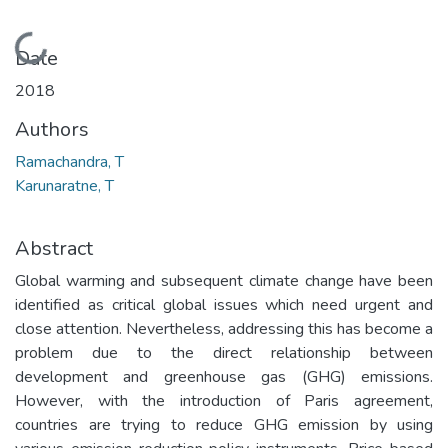
Loading...
Date
2018
Authors
Ramachandra, T
Karunaratne, T
Abstract
Global warming and subsequent climate change have been
identified as critical global issues which need urgent and
close attention. Nevertheless, addressing this has become a
problem due to the direct relationship between
development and greenhouse gas (GHG) emissions.
However, with the introduction of Paris agreement,
countries are trying to reduce GHG emission by using