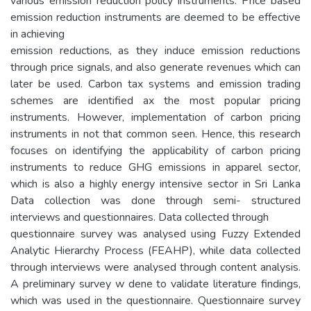
various emission reduction policy instruments. Price based
emission reduction instruments are deemed to be effective
in achieving
emission reductions, as they induce emission reductions
through price signals, and also generate revenues which can
later be used. Carbon tax systems and emission trading
schemes are identified ax the most popular pricing
instruments. However, implementation of carbon pricing
instruments in not that common seen. Hence, this research
focuses on identifying the applicability of carbon pricing
instruments to reduce GHG emissions in apparel sector,
which is also a highly energy intensive sector in Sri Lanka
Data collection was done through semi- structured
interviews and questionnaires. Data collected through
questionnaire survey was analysed using Fuzzy Extended
Analytic Hierarchy Process (FEAHP), while data collected
through interviews were analysed through content analysis.
A preliminary survey w dene to validate literature findings,
which was used in the questionnaire. Questionnaire survey