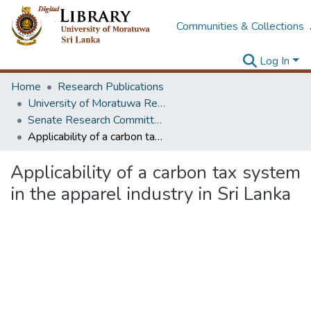
Communities & Collections
Log In
Home
Research Publications
University of Moratuwa Research – Reports
Senate Research Committee – Reports
Applicability of a carbon tax system in the apparel industry in Sri Lanka
Applicability of a carbon tax system
in the apparel industry in Sri Lanka