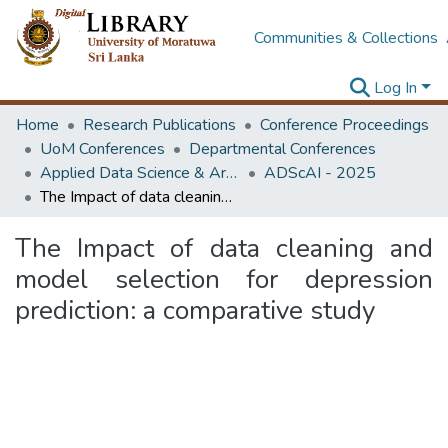
Communities & Collections
Log In
Home
Research Publications
Conference Proceedings
UoM Conferences
Departmental Conferences
Applied Data Science & Artificial Intelligence (ADScAI) Symposium
ADScAI - 2025
The Impact of data cleaning and model selection for depression prediction: a comparative study
The Impact of data cleaning and
model selection for depression
prediction: a comparative study