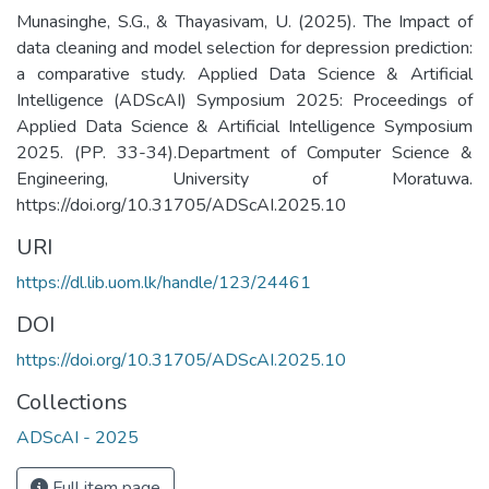
Munasinghe, S.G., & Thayasivam, U. (2025). The Impact of
data cleaning and model selection for depression prediction:
a comparative study. Applied Data Science & Artificial
Intelligence (ADScAI) Symposium 2025: Proceedings of
Applied Data Science & Artificial Intelligence Symposium
2025. (PP. 33-34).Department of Computer Science &
Engineering, University of Moratuwa.
https://doi.org/10.31705/ADScAI.2025.10
URI
https://dl.lib.uom.lk/handle/123/24461
DOI
https://doi.org/10.31705/ADScAI.2025.10
Collections
ADScAI - 2025
Full item page