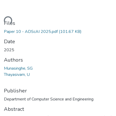
ding...
Files
Paper 10 - ADScAI 2025.pdf
(101.67 KB)
Date
2025
Authors
Munasinghe, SG
Thayasivam, U
Publisher
Department of Computer Science and Engineering
Abstract