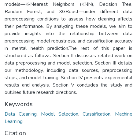
models—K-Nearest Neighbors (KNN), Decision Tree,
Random Forest, and XGBoost—under different data
preprocessing conditions to assess how cleaning affects
their performance. By analyzing these models, we aim to
provide insights into the relationship between data
preprocessing, model robustness, and classification accuracy
in mental health prediction.The rest of this paper is
structured as follows: Section II discusses related work on
data preprocessing and model selection. Section III details
our methodology, including data sources, preprocessing
steps, and model training. Section IV presents experimental
results and analysis. Section V concludes the study and
outlines future research directions.
Keywords
Data Cleaning
,
Model Selection
,
Classification
,
Machine
Learning
Citation