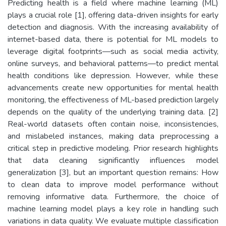
Predicting health is a field where machine learning (ML)
plays a crucial role [1], offering data-driven insights for early
detection and diagnosis. With the increasing availability of
internet-based data, there is potential for ML models to
leverage digital footprints—such as social media activity,
online surveys, and behavioral patterns—to predict mental
health conditions like depression. However, while these
advancements create new opportunities for mental health
monitoring, the effectiveness of ML-based prediction largely
depends on the quality of the underlying training data. [2]
Real-world datasets often contain noise, inconsistencies,
and mislabeled instances, making data preprocessing a
critical step in predictive modeling. Prior research highlights
that data cleaning significantly influences model
generalization [3], but an important question remains: How
to clean data to improve model performance without
removing informative data. Furthermore, the choice of
machine learning model plays a key role in handling such
variations in data quality. We evaluate multiple classification