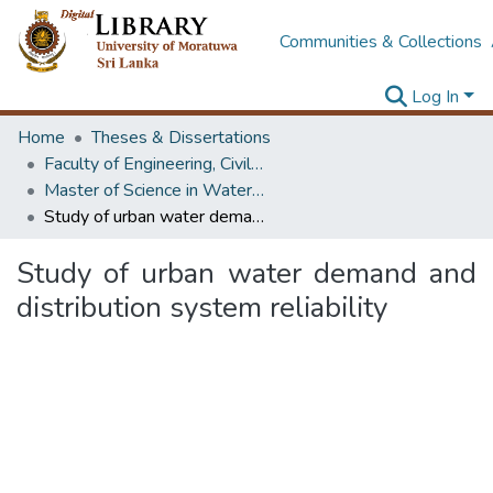
Communities & Collections
Log In
Home
Theses & Dissertations
Faculty of Engineering, Civil Engineering
Master of Science in Water Resources Engineering & Management
Study of urban water demand and distribution system reliability
Study of urban water demand and
distribution system reliability