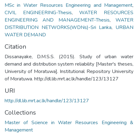
MSc in Water Resources Engineering and Management
,
CIVIL ENGINEERING-Thesis
,
WATER RESOURCES
ENGINEERING AND MANAGEMENT-Thesis
,
WATER
DISTRIBUTION NETWORKS(WDNs)-Sri Lanka
,
URBAN
WATER DEMAND
Citation
Dissanayake, D.M.S.S. (2015). Study of urban water
demand and distribution system reliability [Master's theses,
University of Moratuwa]. Institutional Repository University
of Moratuwa. http://dl.lib.mrt.ac.lk/handle/123/13127
URI
http://dl.lib.mrt.ac.lk/handle/123/13127
Collections
Master of Science in Water Resources Engineering &
Management