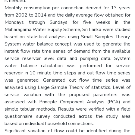
is needed.
Monthly consumption per connection derived for 13 years
from 2002 to 2014 and the daily average flow obtained for
Mondays through Sundays for five weeks in the
Maharagama Water Supply Scheme, Sri Lanka were studied
based on statistical analysis using Small Samples Theory.
System water balance concept was used to generate the
instant flow rate time series of demand from the available
service reservoir level data and pumping data. System
water balance calculation was performed for service
reservoir in 10 minute time steps and out flow time series
was generated. Generated out flow time series was
analysed using Large Sample Theory of statistics. Level of
service variation with the proposed parameters was
assessed with Principle Component Analysis (PCA) and
simple tabular methods. Results were verified with a field
questionnaire survey conducted across the study area
based on individual household connections.
Significant variation of flow could be identified during the