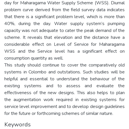
day for Maharagama Water Supply Scheme (WSS). Diurnal
problem curve derived from the field survey data indicates
that there is a significant problem level, which is more than
40%, during the day. Water supply system’s pumping
capacity was not adequate to cater the peak demand of the
scheme. It reveals that elevation and the distance have a
considerable effect on Level of Service for Maharagama
WSS and the Service level has a significant effect on
consumption quantity as well.
This study should continue to cover the comparatively old
systems in Colombo and outstations. Such studies will be
helpful and essential to understand the behaviour of the
existing systems and to assess and evaluate the
effectiveness of the new designs. This also helps to plan
the augmentation work required in existing systems for
service level improvement and to develop design guidelines
for the future or forthcoming schemes of similar nature.
Keywords