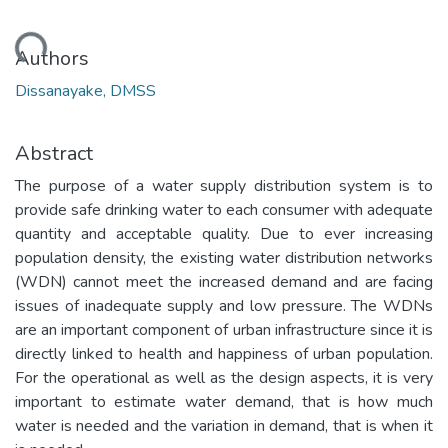
ding...
Authors
Dissanayake, DMSS
Abstract
The purpose of a water supply distribution system is to
provide safe drinking water to each consumer with adequate
quantity and acceptable quality. Due to ever increasing
population density, the existing water distribution networks
(WDN) cannot meet the increased demand and are facing
issues of inadequate supply and low pressure. The WDNs
are an important component of urban infrastructure since it is
directly linked to health and happiness of urban population.
For the operational as well as the design aspects, it is very
important to estimate water demand, that is how much
water is needed and the variation in demand, that is when it